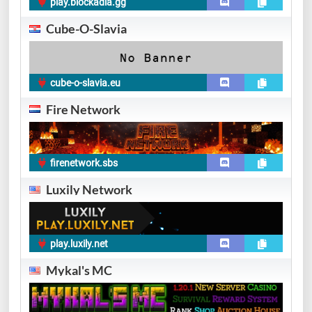
play.blockadia.gg
Cube-O-Slavia
cube-o-slavia.eu
Fire Network
firenetwork.sbs
Luxily Network
play.luxily.net
Mykal's MC