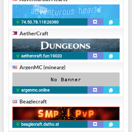
74.50.78.118:26380
AetherCraft
aethercraft.fun:19020
ArgenMC (minearg)
argenmc.online
Beaglecraft
beaglecraft.datho.st