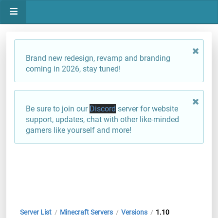
Brand new redesign, revamp and branding
coming in 2026, stay tuned!
Be sure to join our
Discord
server for website
support, updates, chat with other like-minded
gamers like yourself and more!
Server List
Minecraft Servers
Versions
1.10
/
/
/