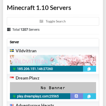
Minecraft 1.10 Servers
Toggle Search
Total
1207
Servers
Server
Vildvittran
185.206.151.146:27260
Dream Playz
play.dreamplayz.com:25565
Adventurous Hearts