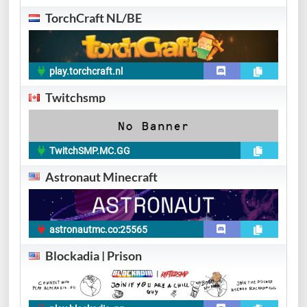
TorchCraft NL/BE
play.torchcraft.nl
Twitchsmp
TwitchSMP.MC.GG
Astronaut Minecraft
astronautmc.co:25565
Blockadia | Prison