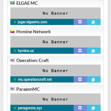
ELGAE MC
jogar.elgaemc.com
Hymine Network
hymine.us
Operation: Craft
mc.operationcraft.net
ParagonMC
paragonmc.xyz