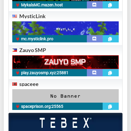
MykalsMC.mazen.host
MysticLink
mc.mysticlink.pro
Zauyo SMP
play.zauyosmp.xyz:25881
spaceee
spaceprison.org:25565