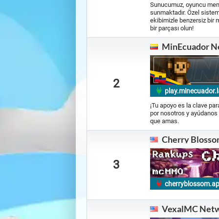
Sunucumuz, oyuncu memnun
sunmaktadır. Özel sisteml
ekibimizle benzersiz bir 
bir parçası olun!
MinEcuador N
2
play.minecuador.l
¡Tu apoyo es la clave pa
por nosotros y ayúdanos 
que amas.
Cherry Blosso
3
cherryblossom.a
VexalMC Net