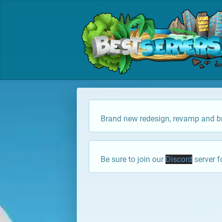
Brand new redesign, revamp and br
Be sure to join our
Discord
server f