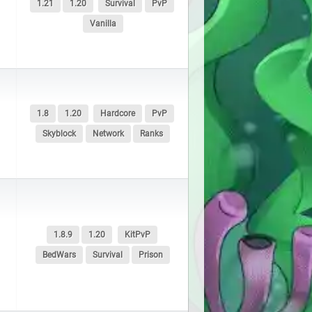
1.21
1.20
Survival
PvP
Vanilla
1.8
1.20
Hardcore
PvP
Skyblock
Network
Ranks
1.8.9
1.20
KitPvP
BedWars
Survival
Prison