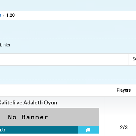
s
1.20
/
s
Links
S
Players
Kaliteli ve Adaletli Oyun
2
/3
.tr