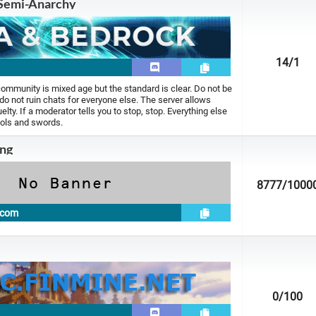
Semi-Anarchy
14
/1
ommunity is mixed age but the standard is clear. Do not be
 do not ruin chats for everyone else. The server allows
uelty. If a moderator tells you to stop, stop. Everything else
ools and swords.
ng
8777
/1000
.com
0
/100