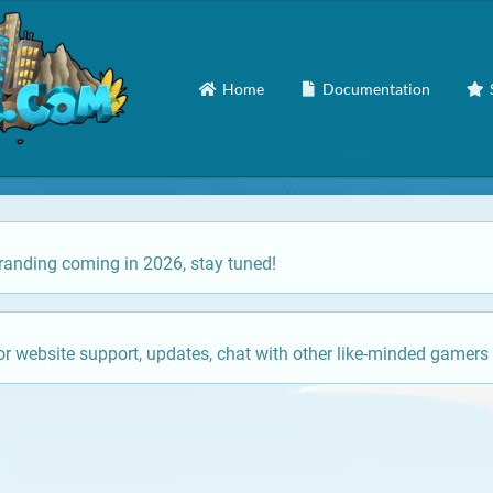
Home
Documentation
anding coming in 2026, stay tuned!
or website support, updates, chat with other like-minded gamers 