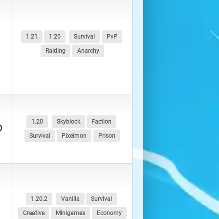
1.21
1.20
Survival
PvP
Raiding
Anarchy
1.20
Skyblock
Faction
0
Survival
Pixelmon
Prison
1.20.2
Vanilla
Survival
Creative
Minigames
Economy