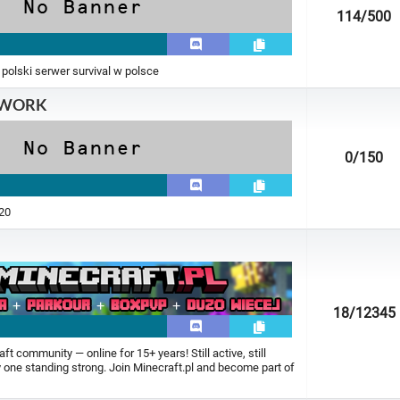
114
/500
 polski serwer survival w polsce
TWORK
0
/150
.20
18
/12345
t community — online for 15+ years! Still active, still
ly one standing strong. Join Minecraft.pl and become part of