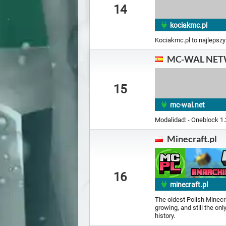
14
kociakmc.pl
Kociakmc.pl to najlepszy
MC-WAL NE
15
mc-wal.net
Modalidad: - Oneblock 1
Minecraft.pl
16
minecraft.pl
The oldest Polish Minecraf
growing, and still the on
history.