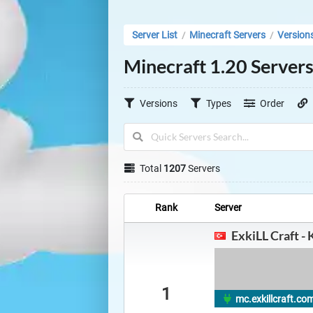
Server List
Minecraft Servers
Version
/
/
Minecraft 1.20 Server
Versions
Types
Order
Total
1207
Servers
Rank
Server
ExkiLL Craft - 
1
mc.exkillcraft.com