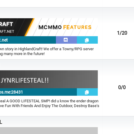
1
/20
t.net
own story in HighlandCraft! We offer a Towny/RPG server
g many more in the future!
l
0
/0
rnos.me:28431
eal A GOOD LIFESTEAL SMP! did u know the ender dragon
ave Fun With Friends And Enjoy The Outdoor, Destroy Base's
L