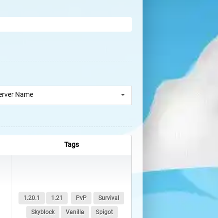
erver Name
Tags
1.20.1
1.21
PvP
Survival
Skyblock
Vanilla
Spigot