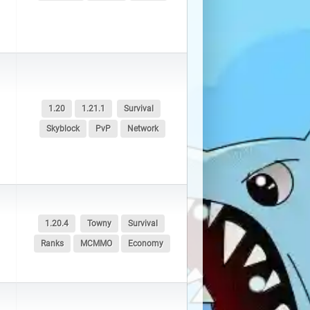
1.20
1.21.1
Survival
Skyblock
PvP
Network
1.20.4
Towny
Survival
Ranks
MCMMO
Economy