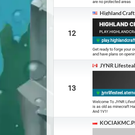
are no protected areas
Highland Craft
12
play.highlandcraf
Get ready to forge your 
and have plans on openin
JYNR Lifestea
13
jynrlifesteel.ate
Welcome To JYNR Lifest
is as old as minecraft H
And 1V1!
KOCIAKMC.P