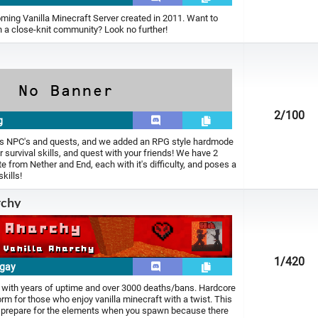
oming Vanilla Minecraft Server created in 2011. Want to
 a close-knit community? Look no further!
2
/100
g
 has NPC's and quests, and we added an RPG style hardmode
r survival skills, and quest with your friends! We have 2
 from Nether and End, each with it's difficulty, and poses a
kills!
rchy
1
/420
.gay
 with years of uptime and over 3000 deaths/bans. Hardcore
rm for those who enjoy vanilla minecraft with a twist. This
o prepare for the elements when you spawn because there