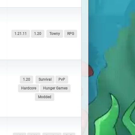
1.21.11
1.20
Towny
RPG
1.20
Survival
PvP
Hardcore
Hunger Games
Modded