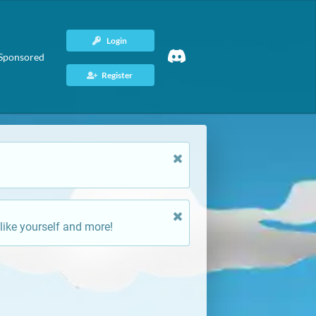
Login
Sponsored
Register
like yourself and more!