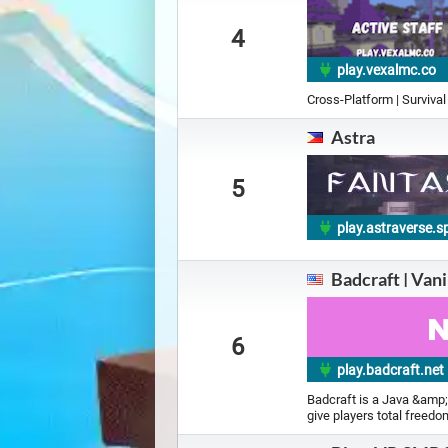
4
play.vexalmc.co
Cross-Platform | Survival
Astra
5
play.astraverse.s
Badcraft | Van
6
play.badcraft.net
Badcraft is a Java &amp;
give players total freedo