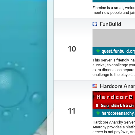
Finmine is a small, welc
meet new people and join
FunBuild
10
quest.funbuild.or
This server is friendly,
survival, to challenge you
extra dimensions separate
challenge to the player's s
Hardcore Ana
11
hardcoreanarchy
Hardcore Anarchy Server
Anarchy provides a platfo
server is not pay2win, s