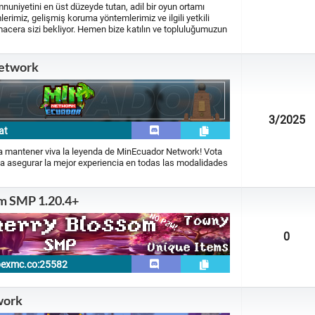
iyetini en üst düzeyde tutan, adil bir oyun ortamı
erimiz, gelişmiş koruma yöntemlerimiz ve ilgili yetkili
macera sizi bekliyor. Hemen bize katılın ve topluluğumuzun
etwork
3
/2025
at
ra mantener viva la leyenda de MinEcuador Network! Vota
a asegurar la mejor experiencia en todas las modalidades
m SMP 1.20.4+
0
pexmc.co:25582
work