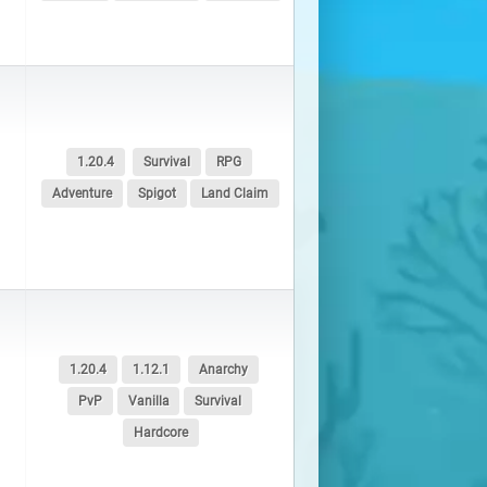
1.20.4
Survival
RPG
Adventure
Spigot
Land Claim
1.20.4
1.12.1
Anarchy
PvP
Vanilla
Survival
Hardcore