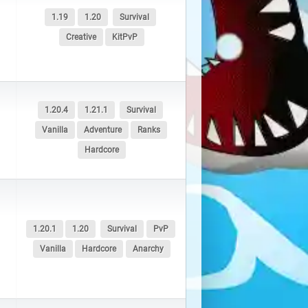
1.19
1.20
Survival
Creative
KitPvP
1.20.4
1.21.1
Survival
Vanilla
Adventure
Ranks
Hardcore
1.20.1
1.20
Survival
PvP
Vanilla
Hardcore
Anarchy