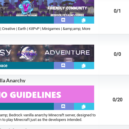
0
/1
 | Creative | Earth | KitPvP | Minigames | &amp;amp; More
0
/0
pace
illa Anarchy
0
/20
amp; Bedrock vanilla anarchy Minecraft server, designed to
m to play Minecraft just as the developers intended.