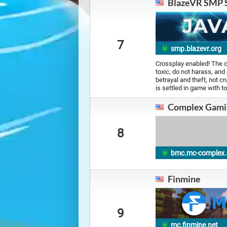
BlazeVR SMP 
7
smp.blazevr.org
Crossplay enabled! The c
toxic, do not harass, and
betrayal and theft, not cr
is settled in game with t
Complex Gami
8
bmc.mc-complex
Finmine
9
mc.finmine.net