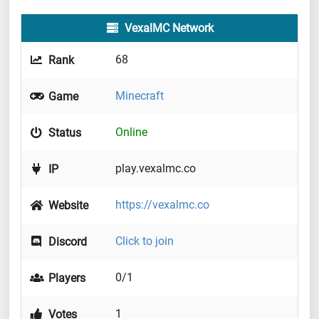
VexalMC Network
68
Rank
Minecraft
Game
Online
Status
play.vexalmc.co
IP
https://vexalmc.co
Website
Click to join
Discord
0/1
Players
1
Votes