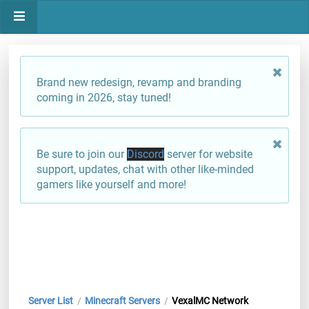
Brand new redesign, revamp and branding
coming in 2026, stay tuned!
Be sure to join our
Discord
server for website
support, updates, chat with other like-minded
gamers like yourself and more!
Server List
Minecraft Servers
VexalMC Network
/
/