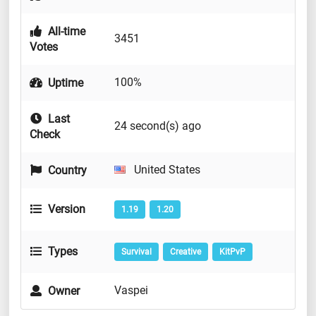
All-time
3451
Votes
100%
Uptime
Last
24 second(s) ago
Check
United States
Country
Version
1.19
1.20
Types
Survival
Creative
KitPvP
Vaspei
Owner