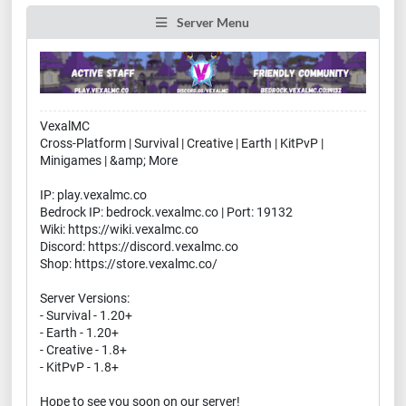
Server Menu
VexalMC
Cross-Platform | Survival | Creative | Earth | KitPvP |
Minigames | &amp; More
IP: play.vexalmc.co
Bedrock IP: bedrock.vexalmc.co | Port: 19132
Wiki: https://wiki.vexalmc.co
Discord: https://discord.vexalmc.co
Shop: https://store.vexalmc.co/
Server Versions:
- Survival - 1.20+
- Earth - 1.20+
- Creative - 1.8+
- KitPvP - 1.8+
Hope to see you soon on our server!