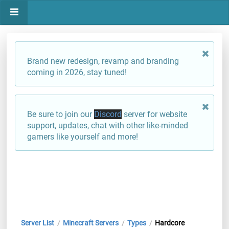
Brand new redesign, revamp and branding
coming in 2026, stay tuned!
Be sure to join our
Discord
server for website
support, updates, chat with other like-minded
gamers like yourself and more!
Server List
Minecraft Servers
Types
Hardcore
/
/
/