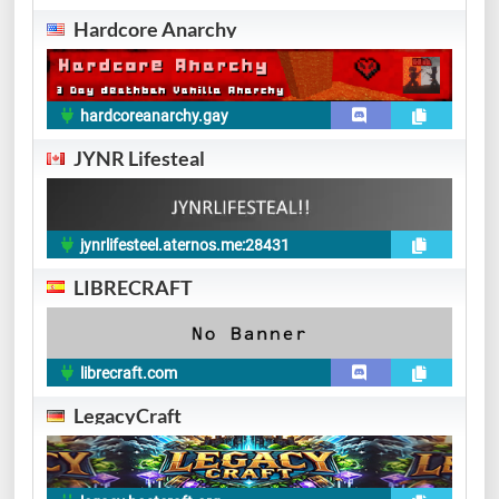
Hardcore Anarchy
hardcoreanarchy.gay
JYNR Lifesteal
jynrlifesteel.aternos.me:28431
LIBRECRAFT
librecraft.com
LegacyCraft