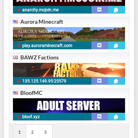
anarchy.mcjoin.me
Aurora Minecraft
play.auroraminecraft.com
BAWZ Factions
135.125.149.95:25579
BloofMC
bloof.xyz
1
2
3