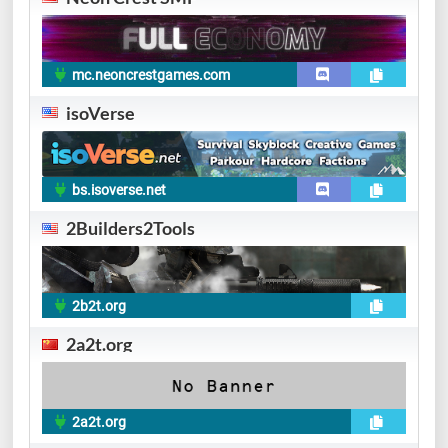
mc.neoncrestgames.com
isoVerse
bs.isoverse.net
2Builders2Tools
2b2t.org
2a2t.org
2a2t.org