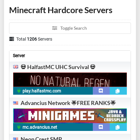
Minecraft Hardcore Servers
Toggle Search
Total
1206
Servers
Server
💀 HalfastMC UHC Survival 💀
play.halfastmc.com
Advancius Network 🌟FREE RANKS🌟
mc.advancius.net
Neon Crest SMP