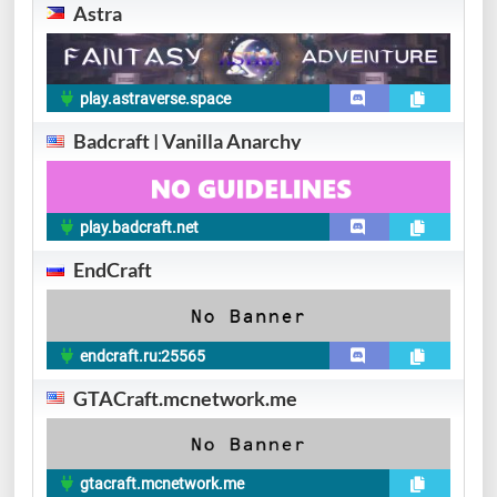
Astra
play.astraverse.space
Badcraft | Vanilla Anarchy
play.badcraft.net
EndCraft
endcraft.ru:25565
GTACraft.mcnetwork.me
gtacraft.mcnetwork.me