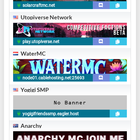
solarcraftmc.net
Utopiverse Network
play.utopiverse.net
WaterMC
node01.cablehosting.net:25693
Yogigi SMP
yogigifriendssmp.eagler.host
Anarchy