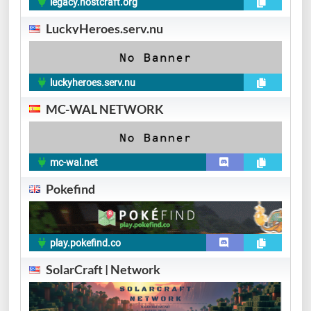
legacy.hostcraft.org
LuckyHeroes.serv.nu
luckyheroes.serv.nu
MC-WAL NETWORK
mc-wal.net
Pokefind
play.pokefind.co
SolarCraft | Network