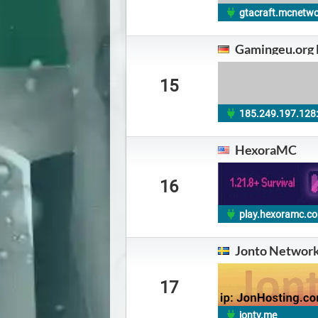
gtacraft.mcnetw
Gamingeu.org
15
185.249.197.128
HexoraMC
16
play.hexoramc.c
Jonto Networ
17
jontv.me