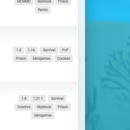
MCMMO
Skyblock
Prison
Ranks
1.8
1.16
Survival
PvP
Prison
Minigames
Cracked
1.8
1.21.1
Survival
Creative
Skyblock
Prison
Minigames