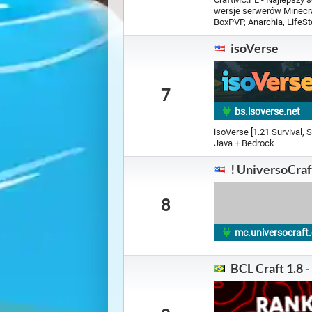
wersje serwerów Minecraf
BoxPVP, Anarchia, LifeSte
isoVerse
7
bs.isoverse.net
isoVerse [1.21 Survival, 
Java + Bedrock
! UniversoCraf
8
mc.universocraf
BCL Craft 1.8 -