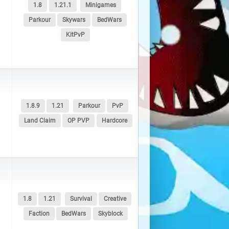
1.8
1.21.1
Minigames
Parkour
Skywars
BedWars
KitPvP
1.8.9
1.21
Parkour
PvP
Land Claim
OP PVP
Hardcore
1.8
1.21
Survival
Creative
Faction
BedWars
Skyblock