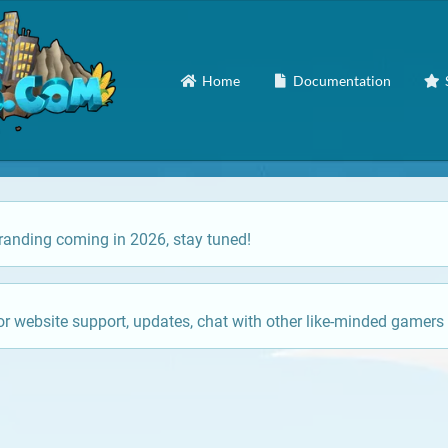
Home
Documentation
anding coming in 2026, stay tuned!
or website support, updates, chat with other like-minded gamers 