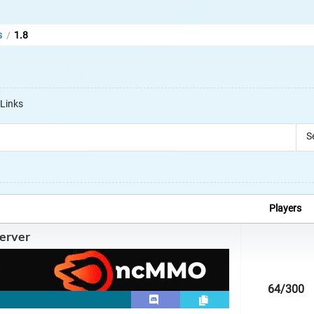
s
1.8
/
Links
S
Players
erver
64
/300