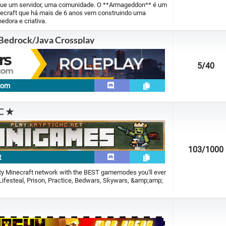
ue um servidor, uma comunidade. O **Armageddon** é um
inecraft que há mais de 6 anos vem construindo uma
edora e criativa.
 Bedrock/Java Crossplay
5
/40
.com
C ★
103
/1000
t
ity Minecraft network with the BEST gamemodes you'll ever
 Lifesteal, Prison, Practice, Bedwars, Skywars, &amp;amp;