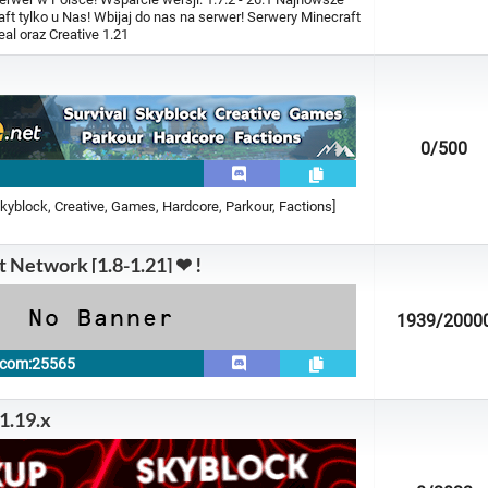
t tylko u Nas! Wbijaj do nas na serwer! Serwery Minecraft
al oraz Creative 1.21
0
/500
Skyblock, Creative, Games, Hardcore, Parkour, Factions]
t Network [1.8-1.21] ❤ !
1939
/2000
t.com:25565
 1.19.x