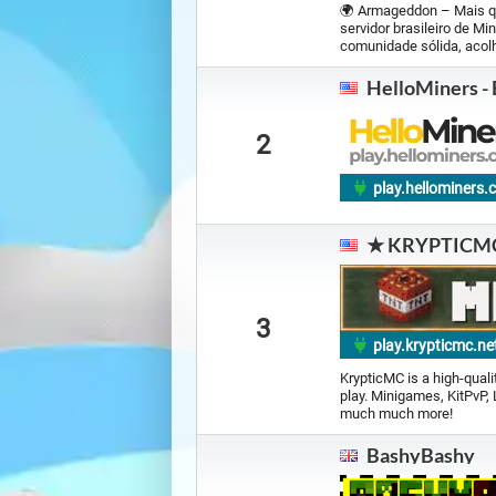
🌍 Armageddon – Mais q
servidor brasileiro de M
comunidade sólida, acolh
HelloMiners -
2
play.hellominers
★ KRYPTICM
3
play.krypticmc.ne
KrypticMC is a high-qual
play. Minigames, KitPvP,
much much more!
BashyBashy