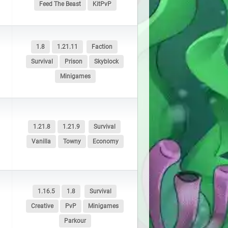
Feed The Beast
KitPvP
1.8
1.21.11
Faction
Survival
Prison
Skyblock
Minigames
1.21.8
1.21.9
Survival
Vanilla
Towny
Economy
1.16.5
1.8
Survival
Creative
PvP
Minigames
Parkour