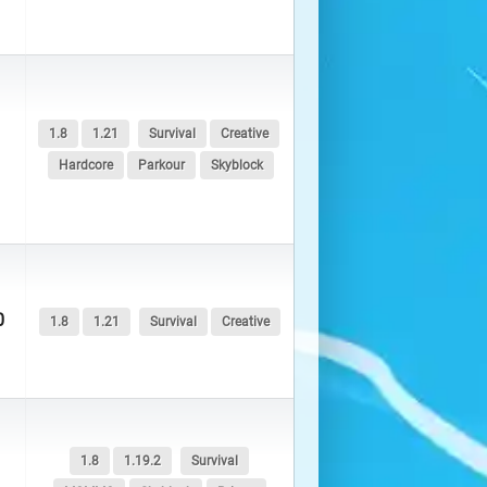
1.8
1.21
Survival
Creative
Hardcore
Parkour
Skyblock
0
1.8
1.21
Survival
Creative
1.8
1.19.2
Survival