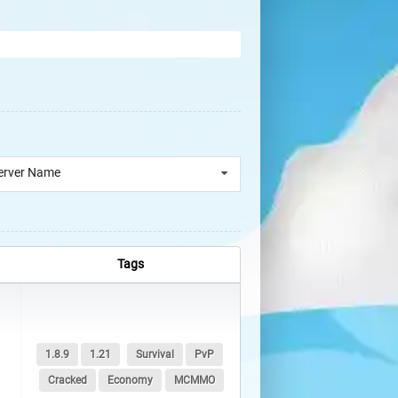
erver Name
Tags
1.8.9
1.21
Survival
PvP
Cracked
Economy
MCMMO