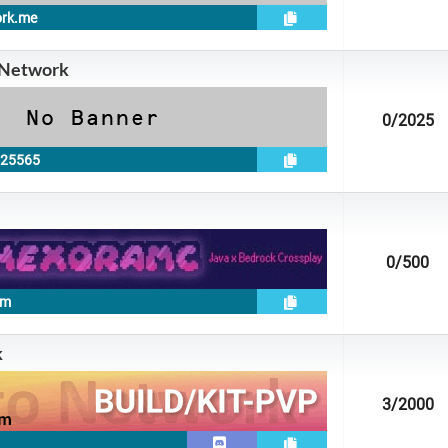
ork.me
 Network
0
/2025
:25565
0
/500
om
k
3
/2000