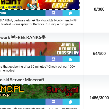
0
/300
.com
 ARENA, bedwars etc. ❤️ Non-toxic! 🙏 Noob-friendly! ⛨
.8-latest + crossplay for Bedrock! ✨ Unique fun game
twork 🌟FREE RANKS🌟
64
/500
t
rs that get boring after 30 minutes? Check out our 100+
gamemodes!
olski Serwer Minecraft
1456
/3000
erwer w Polsce! Wsparcie wersji: 1.7.2 - 26.1 Najnowsze