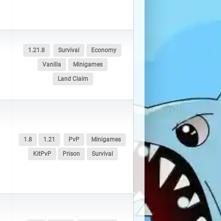
1.21.8
Survival
Economy
Vanilla
Minigames
Land Claim
1.8
1.21
PvP
Minigames
KitPvP
Prison
Survival