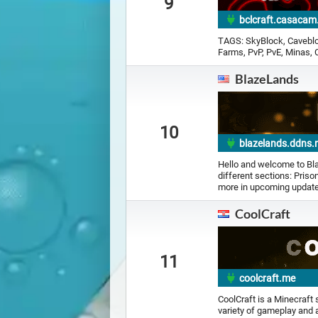
9
bclcraft.casacam
TAGS: SkyBlock, Caveblo
Farms, PvP, PvE, Minas, C
BlazeLands
10
blazelands.ddns.
Hello and welcome to Bla
different sections: Pris
more in upcoming updates!
CoolCraft
11
coolcraft.me
CoolCraft is a Minecraft
variety of gameplay and a