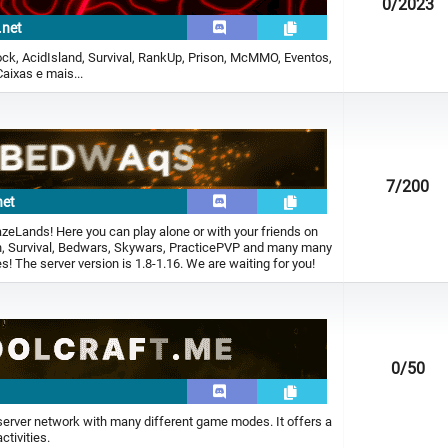
0
/2023
.net
ck, AcidIsland, Survival, RankUp, Prison, McMMO, Eventos,
aixas e mais...
7
/200
net
zeLands! Here you can play alone or with your friends on
on, Survival, Bedwars, Skywars, PracticePVP and many many
 The server version is 1.8-1.16. We are waiting for you!
0
/50
 server network with many different game modes. It offers a
ctivities.