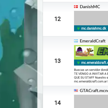
DanishMC
12
mc.danishmc.dk
EmeraldCraft
13
mc.emeraldcraft.
Buscas un servidor donde
TE VENGO A INVITAR A
QUE SU STAFF Nuestro se
mc.emeraldcraft.com.ar
GTACraft.mcn
14