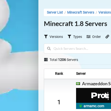
Server List
Minecraft Servers
Version
/
/
Minecraft 1.8 Servers
Versions
Types
Order
Total
1206
Servers
Rank
Server
Armageddon S
1
armamc.com