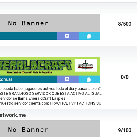
8
/500
0
/0
com.ar
 pueda haber jugadores activos todo el día y pasarla bien?
 ESTE GRANDIOSO SERVIDOR QUE ESTA ACTIVO AL IGUAL
rvidor se llama EmeraldCraft La ip es
 Nuestro servidor cuenta con: PRACTICE PVP FACTIONS SU
etwork.me
9
/100