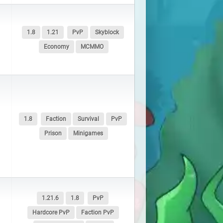
1.8
1.21
PvP
Skyblock
Economy
MCMMO
1.8
Faction
Survival
PvP
Prison
Minigames
1.21.6
1.8
PvP
Hardcore PvP
Faction PvP