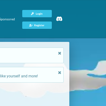
Login
Sponsored
Register
like yourself and more!