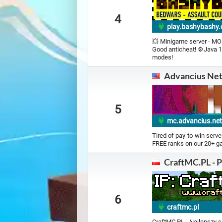
4
play.bashybashy
💥 Minigame server - MOB
Good anticheat! ⚙️Java 1
modes!
Advancius Ne
5
mc.advancius.ne
Tired of pay-to-win serve
FREE ranks on our 20+ 
CraftMC.PL - P
6
craftmc.pl
CraftMC.PL - Najlepszy s