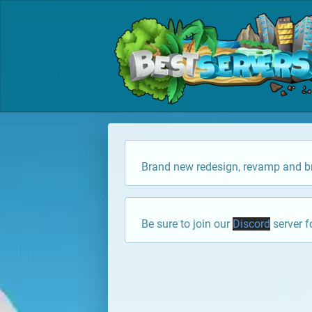
Brand new redesign, revamp and br
Be sure to join our
Discord
server f