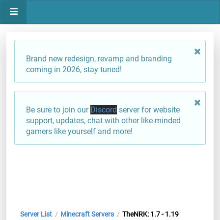
Brand new redesign, revamp and branding
coming in 2026, stay tuned!
Be sure to join our
Discord
server for website
support, updates, chat with other like-minded
gamers like yourself and more!
Server List
Minecraft Servers
TheNRK: 1.7 - 1.19
/
/