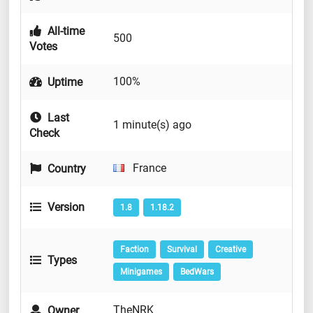
All-time
500
Votes
100%
Uptime
Last
1 minute(s) ago
Check
France
Country
Version
1.8
1.18.2
Faction
Survival
Creative
Types
Minigames
BedWars
TheNRK
Owner