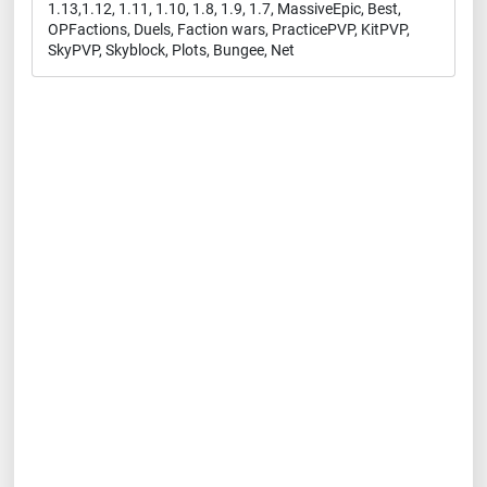
1.13,1.12, 1.11, 1.10, 1.8, 1.9, 1.7, MassiveEpic, Best,
OPFactions, Duels, Faction wars, PracticePVP, KitPVP,
SkyPVP, Skyblock, Plots, Bungee, Net