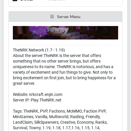
Server Menu
TheNRK Network (1.7 - 1.19)
About the server:TheNRK is the server that offers
something that no other server brings, but offers
uniqueness to its name. TheNRK is notorious, and has a
variety of excitement and fun things to give. Not only to
bring excitement on first join, but to bring happiness for a
great server.
Website: nrkcraft.enjin.com
Server IP: Play.TheNRK.net
Tags: TheNRK, PVP, Factions, McMMO, Faction PVP,
MiniGames, Vanilla, Multiworld, Raiding, Friendly,
LandClaim, SilkSpawners, Creative, Economy, Ranks,
Survival, Towny, 1.19, 1.18, 1.17,1.16, 1.15, 1.14,