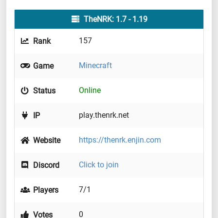
TheNRK: 1.7 - 1.19
157
Rank
Minecraft
Game
Online
Status
play.thenrk.net
IP
https://thenrk.enjin.com
Website
Click to join
Discord
7/1
Players
0
Votes