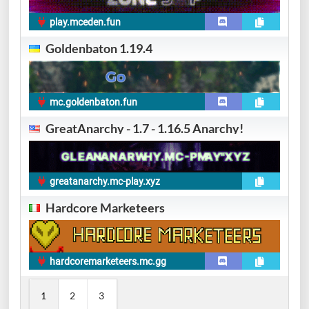
play.mceden.fun
Goldenbaton 1.19.4
mc.goldenbaton.fun
GreatAnarchy - 1.7 - 1.16.5 Anarchy!
greatanarchy.mc-play.xyz
Hardcore Marketeers
hardcoremarketeers.mc.gg
1
2
3