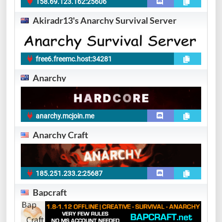
158.69.123.162:25606
Akiradr13's Anarchy Survival Server
free6.freemc.host:34281
Anarchy
anarchy.mcjoin.me
Anarchy Craft
185.251.233.2:25687
Bapcraft