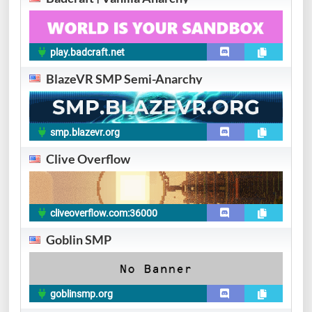
play.badcraft.net
BlazeVR SMP Semi-Anarchy
smp.blazevr.org
Clive Overflow
cliveoverflow.com:36000
Goblin SMP
goblinsmp.org