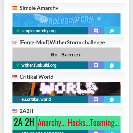
Simple Amarchy
simpleanarchy.org
[Forge-Mod] WitherStorm challenge
wither.funbuild.org
Critikal World
eu.critikal.world
2A2H