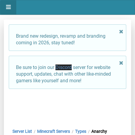
Brand new redesign, revamp and branding
coming in 2026, stay tuned!
Be sure to join our
Discord
server for website
support, updates, chat with other like-minded
gamers like yourself and more!
Server List
Minecraft Servers
Types
Anarchy
/
/
/