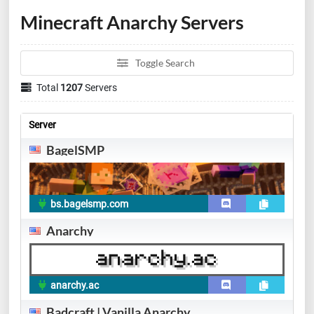
Minecraft Anarchy Servers
Toggle Search
Total
1207
Servers
Server
BagelSMP
bs.bagelsmp.com
Anarchy
anarchy.ac
Badcraft | Vanilla Anarchy