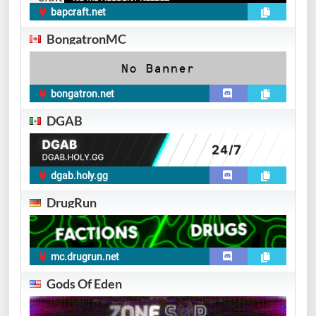
bapcraft.net
BongatronMC
bongatron.net
DGAB
dgab.holy.gg
DrugRun
mc.drugrun.net
Gods Of Eden