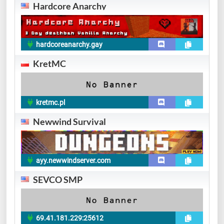
Hardcore Anarchy
hardcoreanarchy.gay
KretMC
kretmc.pl
Newwind Survival
ayy.newwindserver.com
SEVCO SMP
69.41.181.229:25612