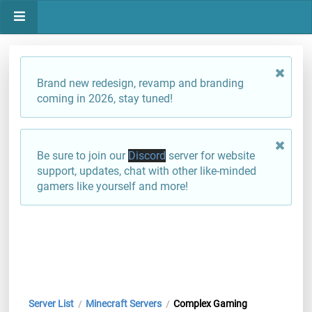
Brand new redesign, revamp and branding
coming in 2026, stay tuned!
Be sure to join our
Discord
server for website
support, updates, chat with other like-minded
gamers like yourself and more!
Server List
Minecraft Servers
Complex Gaming
/
/