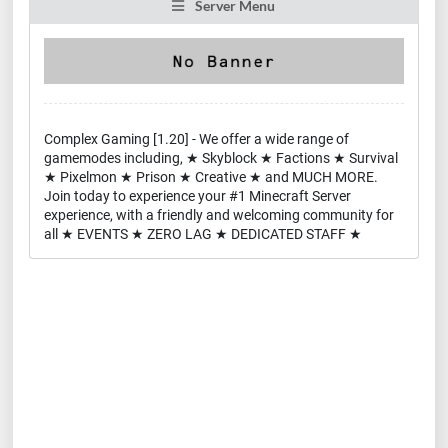
Server Menu
Complex Gaming [1.20] - We offer a wide range of
gamemodes including, ★ Skyblock ★ Factions ★ Survival
★ Pixelmon ★ Prison ★ Creative ★ and MUCH MORE.
Join today to experience your #1 Minecraft Server
experience, with a friendly and welcoming community for
all ★ EVENTS ★ ZERO LAG ★ DEDICATED STAFF ★