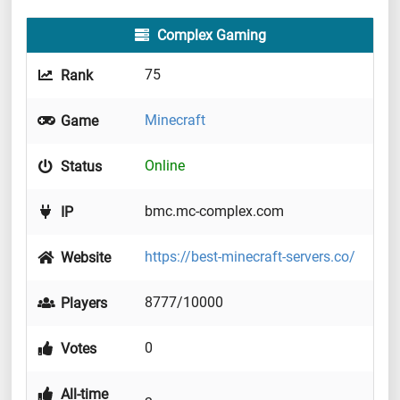
Complex Gaming
75
Rank
Minecraft
Game
Online
Status
bmc.mc-complex.com
IP
https://best-minecraft-servers.co/
Website
8777/10000
Players
0
Votes
All-time