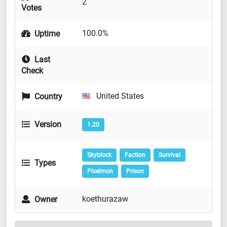
2
Votes
100.0%
Uptime
Last
Check
United States
Country
Version
1.20
Skyblock
Faction
Survival
Types
Pixelmon
Prison
koethurazaw
Owner