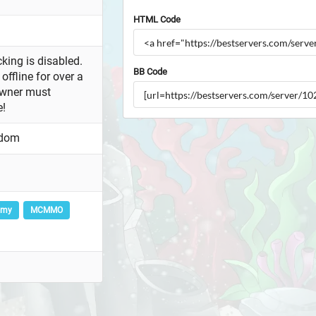
HTML Code
king is disabled.
BB Code
offline for over a
owner must
e!
gdom
omy
MCMMO