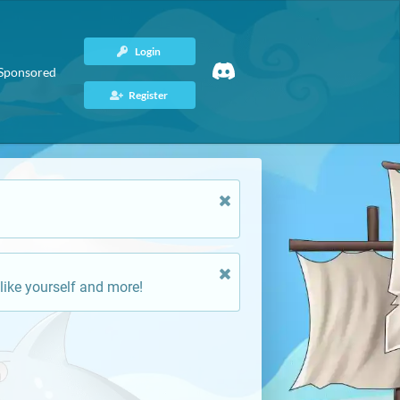
Login
Sponsored
Register
like yourself and more!