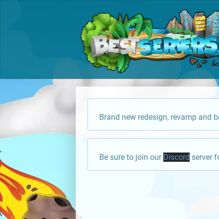
Brand new redesign, revamp and br
Be sure to join our
Discord
server f