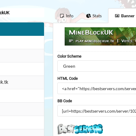
ockUK
Info
Stats
Banner
Color Scheme
HTML Code
k.tk
BB Code