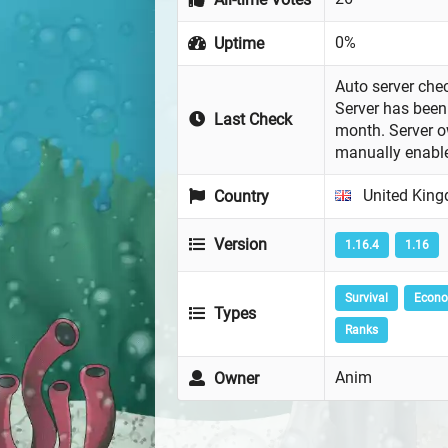
0%
Uptime
Auto server chec
Server has been 
Last Check
month. Server 
manually enabl
United Kin
Country
Version
1.16.4
1.16
Survival
Econ
Types
Ranks
Anim
Owner