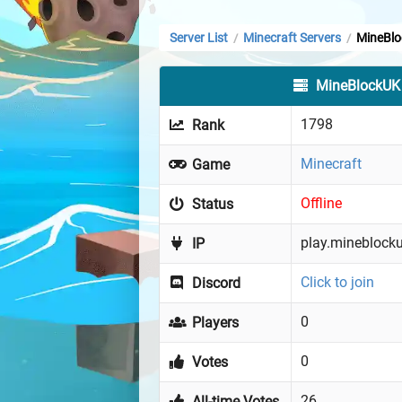
Server List
Minecraft Servers
MineBl
/
/
MineBlockUK
1798
Rank
Minecraft
Game
Offline
Status
play.mineblocku
IP
Click to join
Discord
0
Players
0
Votes
26
All-time Votes