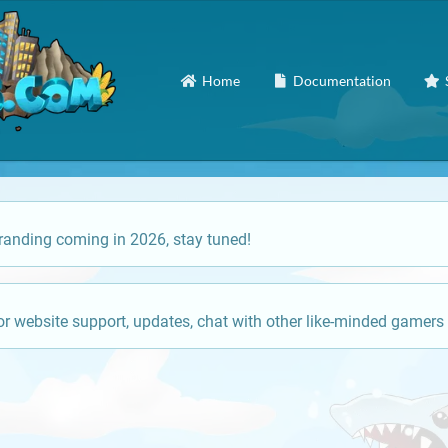
Home
Documentation
anding coming in 2026, stay tuned!
or website support, updates, chat with other like-minded gamers 