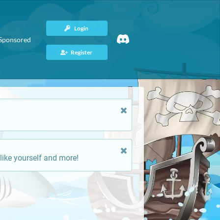
Login
Sponsored
Register
like yourself and more!