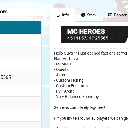
OES
Info
Stats
Banner
Hello Guys ^^ i just opened factions server 
Here we have :
- McMMO
- Quests
- Jobs
25565
- Custom Fishing
- Custom Enchants
- PvP Arena
- Very Balanced Economy
Server is completely lag-free !
( If you invite around 10 players we can g