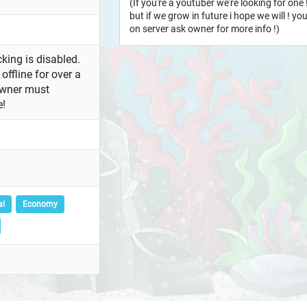
(If you're a youtuber we're looking for one
but if we grow in future i hope we will ! y
on server ask owner for more info !)
king is disabled.
offline for over a
owner must
e!
al
Economy