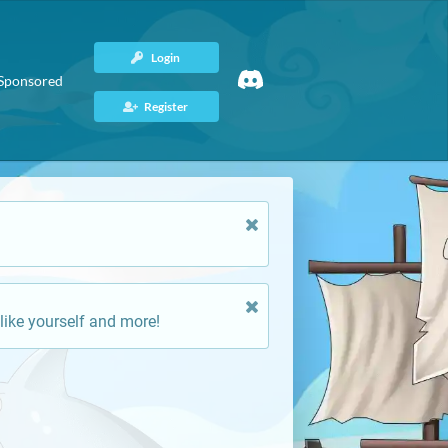
Login
Sponsored
Register
like yourself and more!