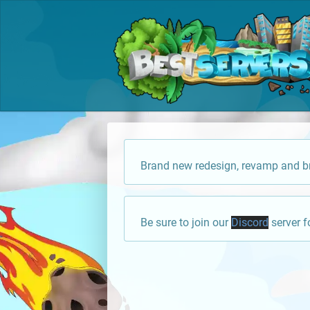
Brand new redesign, revamp and br
Be sure to join our
Discord
server f