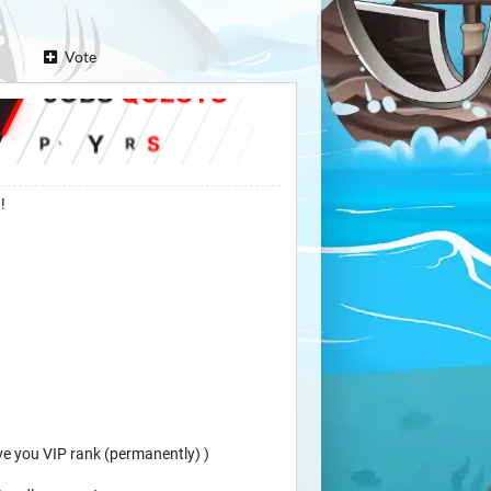
Vote
!
ive you VIP rank (permanently) )