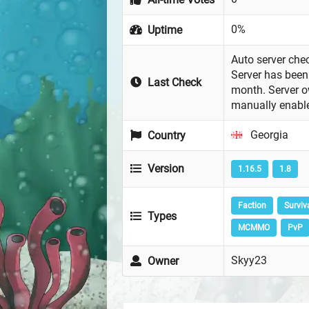
0%
Uptime
Auto server chec
Server has been 
Last Check
month. Server 
manually enabl
Georgia
Country
Version
1.16.5
1.8
Faction
Surviv
Types
MCMMO
PvP
Skyy23
Owner