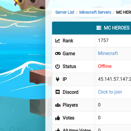
Server List
Minecraft Servers
MC HER
/
/
MC HEROES
1757
Rank
Minecraft
Game
Offline
Status
45.141.57.147:
IP
Click to join
Discord
0
Players
0
Votes
0
All-time Votes