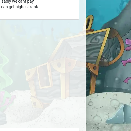
 ! sadly we cant pay
ou can get highest rank