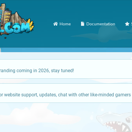
Home
Documentation
anding coming in 2026, stay tuned!
or website support, updates, chat with other like-minded gamers 