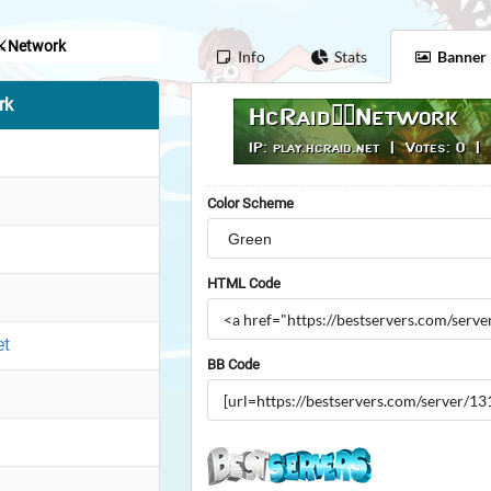
⚔️Network
Info
Stats
Banner
rk
Color Scheme
HTML Code
et
BB Code