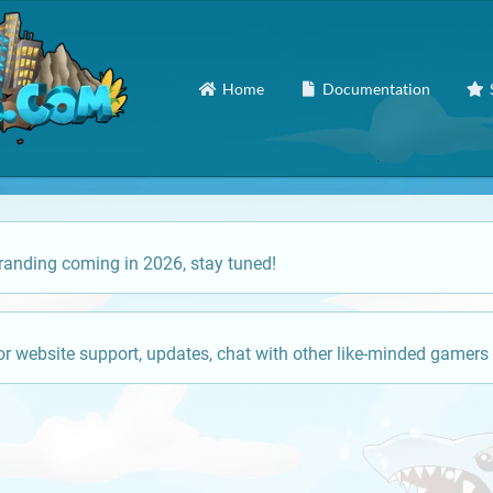
Home
Documentation
anding coming in 2026, stay tuned!
or website support, updates, chat with other like-minded gamers 