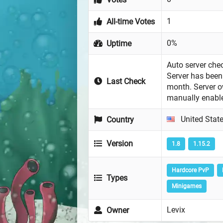
1
All-time Votes
0%
Uptime
Auto server chec
Server has been 
Last Check
month. Server 
manually enabl
United Stat
Country
Version
1.8
1.15.2
Hardcore PvP
Types
Minigames
Levix
Owner