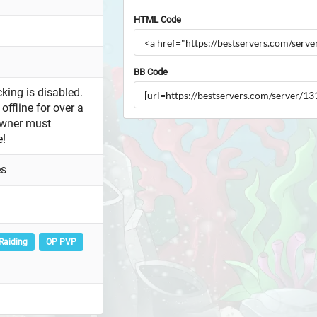
HTML Code
BB Code
king is disabled.
offline for over a
owner must
e!
es
Raiding
OP PVP