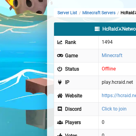
Server List
Minecraft Servers
HcRaid
/
/
HcRaid⚔️Netwo
1494
Rank
Minecraft
Game
Offline
Status
play.hcraid.net
IP
https://hcraid.n
Website
Click to join
Discord
0
Players
0
Votes