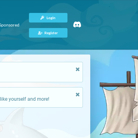
Login
Sponsored
Register
like yourself and more!