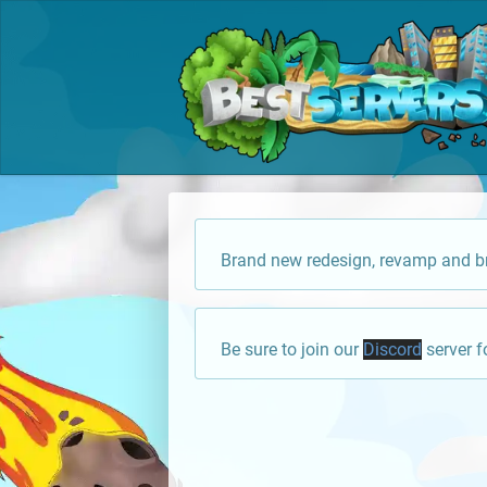
Brand new redesign, revamp and br
Be sure to join our
Discord
server f