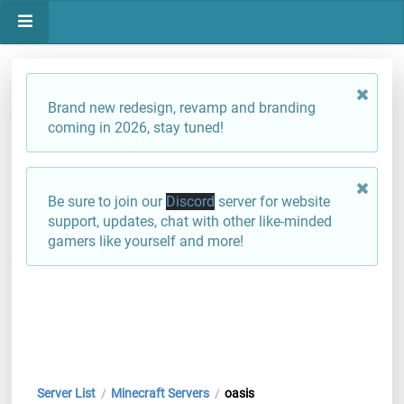
Brand new redesign, revamp and branding
coming in 2026, stay tuned!
Be sure to join our
Discord
server for website
support, updates, chat with other like-minded
gamers like yourself and more!
Server List
Minecraft Servers
oasis
/
/