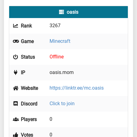
oasis
3267
Rank
Minecraft
Game
Offline
Status
oasis.mom
IP
https://linktr.ee/mc.oasis
Website
Click to join
Discord
0
Players
0
Votes