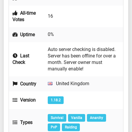
All-time
16
Votes
0%
Uptime
Auto server checking is disabled.
Last
Server has been offline for over a
Check
month. Server owner must
manually enable!
United Kingdom
Country
Version
1.18.2
Survival
Vanilla
Anarchy
Types
PvP
Raiding