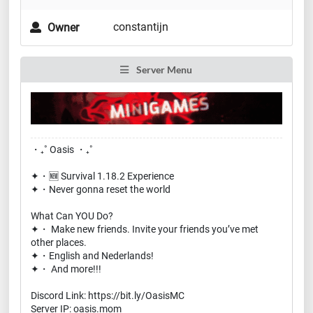
constantijn
Owner
Server Menu
・₊˚ Oasis ・₊˚
✦・🆕 Survival 1.18.2 Experience
✦・Never gonna reset the world
What Can YOU Do?
✦・ Make new friends. Invite your friends you’ve met
other places.
✦・English and Nederlands!
✦・ And more!!!
Discord Link: https://bit.ly/OasisMC
Server IP: oasis.mom