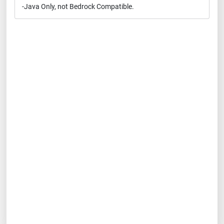
-Java Only, not Bedrock Compatible.