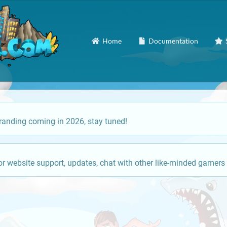
Home
Documentation
anding coming in 2026, stay tuned!
or website support, updates, chat with other like-minded gamers 