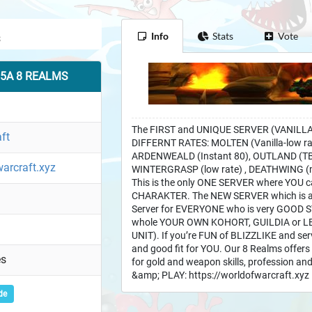
Info
Stats
Vote
3.5A 8 REALMS
The FIRST and UNIQUE SERVER (VANILLA,
ft
DIFFERNT RATES: MOLTEN (Vanilla-low r
ARDENWEALD (Instant 80), OUTLAND (TBC -
warcraft.xyz
WINTERGRASP (low rate) , DEATHWING (m
This is the only ONE SERVER where YOU 
CHARAKTER. The NEW SERVER which is an
Server for EVERYONE who is very GOOD 
whole YOUR OWN KOHORT, GUILDIA or LEG
UNIT). If you’re FUN of BLIZZLIKE and ser
and good fit for YOU. Our 8 Realms offers d
es
for gold and weapon skills, profession an
&amp; PLAY: https://worldofwarcraft.xyz
de