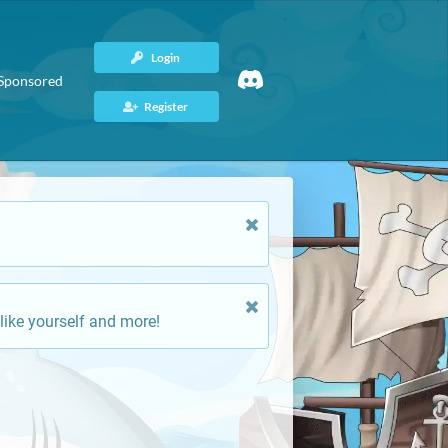
Login
Sponsored
Register
like yourself and more!