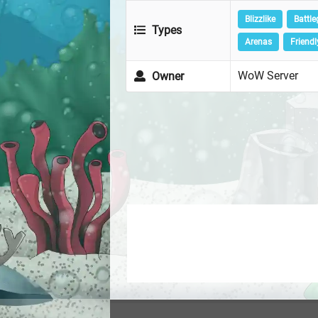
Blizzlike
Battl
Types
Arenas
Friendl
WoW Server
Owner