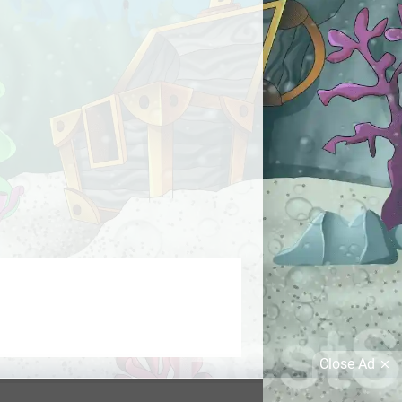
Close Ad