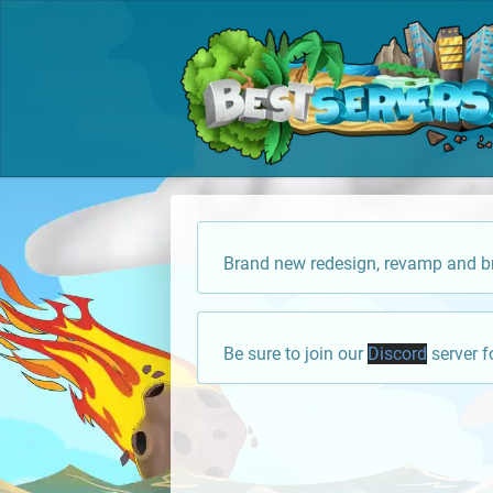
Brand new redesign, revamp and br
Be sure to join our
Discord
server f