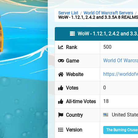
Server List
World Of Warcraft Servers
/
/
WoW - 1.12.1, 2.4.2 and 3.3.5A 8 REALMS
WoW - 1.12.1, 2.4.2 and 3.
500
Rank
World Of Warcra
Game
https://worldof
Website
0
Votes
18
All-time Votes
United Stat
Country
Version
The Burning Crusa