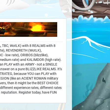
 TBC, WotLK) with 8 REALMS with 8
ate), REVENDRETH (WotLK),
 low rate), ORIBOS (blizzlike),
edium rate) and KALIMDOR (high rate).
can PLAY with an ARMY - not a SINGLE
swer on a pure BLIZZLIKE REALMS. It’s
STRATEG, because YOU can PLAY with
ION (like an ACIENT ROMAN military
vers, then it might be the BEST CHOICE
ifferent experience rates, different rates
d reputation. Register today, have FUN