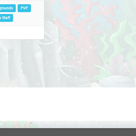
egrounds
PVP
y Staff