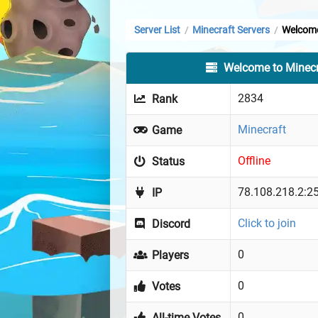
Server List
Minecraft Servers
Welcome
/
/
Welcome to Minecr
2834
Rank
Minecraft
Game
Offline
Status
78.108.218.2:2
IP
Click to join
Discord
0
Players
0
Votes
0
All-time Votes