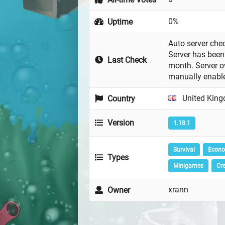
0%
Uptime
Auto server chec
Server has been 
Last Check
month. Server 
manually enabl
United Kin
Country
Version
1.18.1
Survival
Econ
Types
Minigames
Cre
xrann
Owner