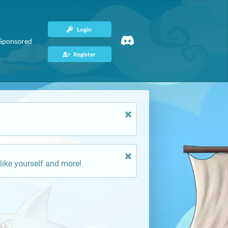
Login
Sponsored
Register
like yourself and more!