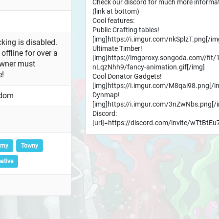
Check our discord for much more informa
(link at bottom)
Cool features:
Public Crafting tables!
[img]https://i.imgur.com/nkSplzT.png[/im
king is disabled.
Ultimate Timber!
offline for over a
[img]https://imgproxy.songoda.com//fit/
owner must
nLqzNhh9/fancy-animation.gif[/img]
e!
Cool Donator Gadgets!
[img]https://i.imgur.com/M8qai98.png[/i
Dynmap!
gdom
[img]https://i.imgur.com/3nZwNbs.png[/
Discord:
[url]=https://discord.com/invite/wTtBtEu
omy
Towny
ative