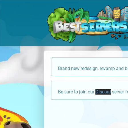
Brand new redesign, revamp and br
Be sure to join our
Discord
server f