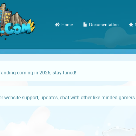
Home
Documentation
anding coming in 2026, stay tuned!
or website support, updates, chat with other like-minded gamers 