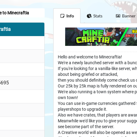
 to Minecraftia
Info
Stats
Banner
aftia
Hello and welcome to Minecraftia!
We're a newly launched server with a bunc
If you're looking for a vanilla-like server
about being griefed or attacked,
then you should definitely come check us 
5695
Our 25k by 25k map is fully rendered on 
We're also running a town system where pla
own town!
You can use in-game currencies gathered
playershops to upgrade it.
Also we have crates, that players are awa
Meanwhile we'd like you to give your sugg
see become part of the server.
A Creative world will also be opened as we 