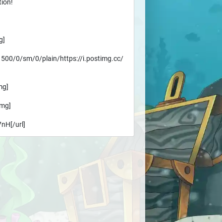
tion!
g]
1500/0/sm/0/plain/https://i.postimg.cc/
mg]
img]
7nH[/url]