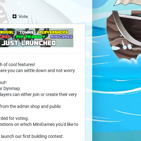
Vote
h of cool features!
, where you can settle down and not worry
out!
our Dynmap.
yers can either join or create their very
 from the admin shop and public
rded for voting.
estions on which MiniGames you'd like to
launch our first building contest.