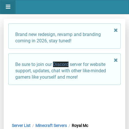
Brand new redesign, revamp and branding
coming in 2026, stay tuned!
Be sure to join our
Discord
server for website
support, updates, chat with other like-minded
gamers like yourself and more!
Server List
Minecraft Servers
Royal Mc
/
/