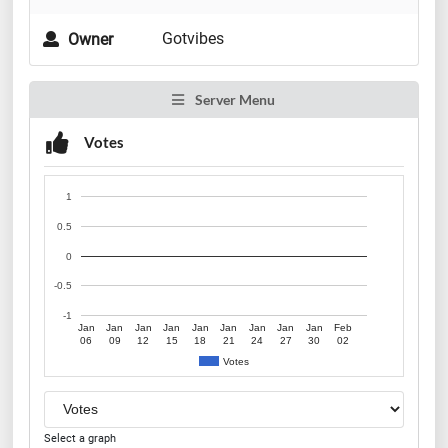
Gotvibes
Owner
Server Menu
Votes
1
0.5
0
-0.5
-1
Jan
Jan
Jan
Jan
Jan
Jan
Jan
Jan
Jan
Feb
06
09
12
15
18
21
24
27
30
02
Votes
Select a graph