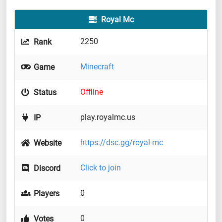
Royal Mc
2250
Rank
Minecraft
Game
Offline
Status
play.royalmc.us
IP
https://dsc.gg/royal-mc
Website
Click to join
Discord
0
Players
0
Votes