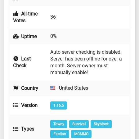
All-time
36
Votes
0%
Uptime
Auto server checking is disabled.
Last
Server has been offline for over a
Check
month. Server owner must
manually enable!
United States
Country
Version
1.16.5
Towny
Survival
Skyblock
Types
Faction
MCMMO