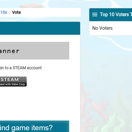
 10x
Vote
/
Top 10 Voters 
No Voters
ogin to a STEAM account