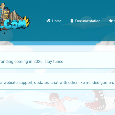
Home
Documentation
anding coming in 2026, stay tuned!
or website support, updates, chat with other like-minded gamers 