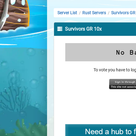
Server List
Rust Servers
Survivors GR
/
/
Survivors GR 10x
To vote you have to l