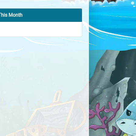
This Month