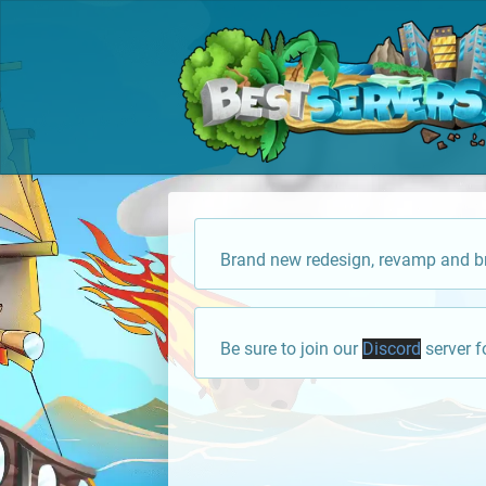
Brand new redesign, revamp and br
Be sure to join our
Discord
server f