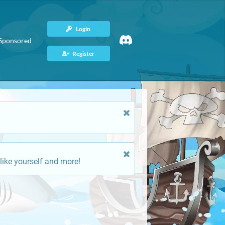
Login
Sponsored
Register
like yourself and more!