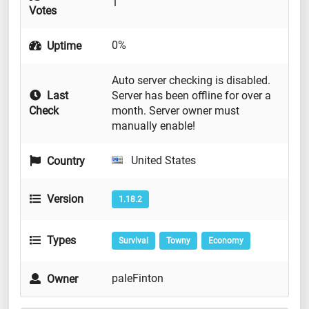
1
Votes
0%
Uptime
Auto server checking is disabled.
Last
Server has been offline for over a
Check
month. Server owner must
manually enable!
United States
Country
Version
1.18.2
Types
Survival
Towny
Economy
paleFinton
Owner