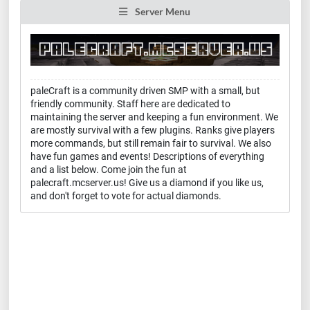
Server Menu
paleCraft is a community driven SMP with a small, but
friendly community. Staff here are dedicated to
maintaining the server and keeping a fun environment. We
are mostly survival with a few plugins. Ranks give players
more commands, but still remain fair to survival. We also
have fun games and events! Descriptions of everything
and a list below. Come join the fun at
palecraft.mcserver.us! Give us a diamond if you like us,
and don't forget to vote for actual diamonds.