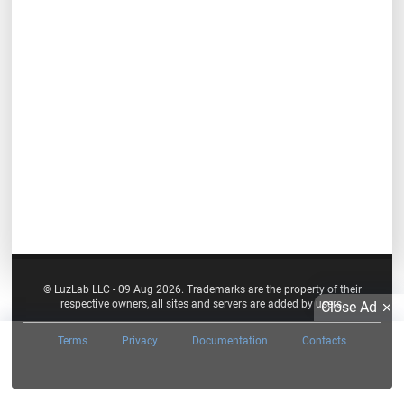
© LuzLab LLC - 09 Aug 2026. Trademarks are the property of their
respective owners, all sites and servers are added by users.
Close Ad
Terms
Privacy
Documentation
Contacts