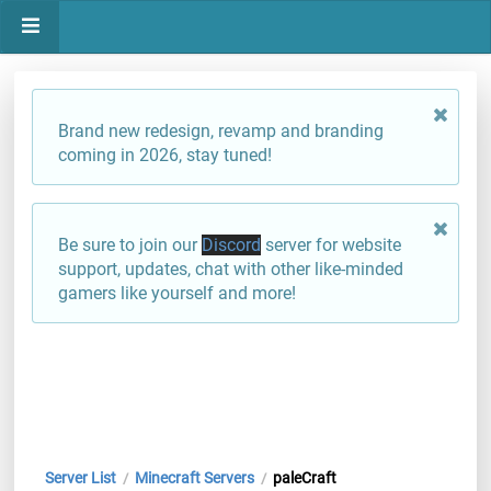
Brand new redesign, revamp and branding
coming in 2026, stay tuned!
Be sure to join our
Discord
server for website
support, updates, chat with other like-minded
gamers like yourself and more!
Server List
Minecraft Servers
paleCraft
/
/