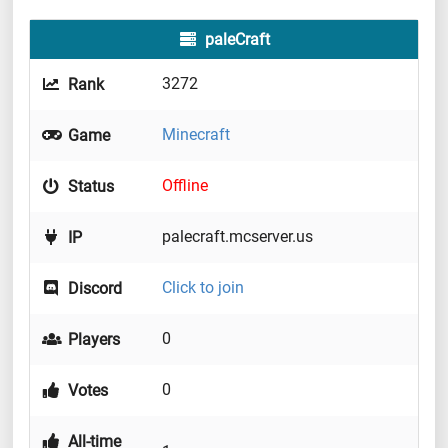
paleCraft
3272
Rank
Minecraft
Game
Offline
Status
palecraft.mcserver.us
IP
Click to join
Discord
0
Players
0
Votes
All-time