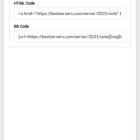
HTML Code
BB Code