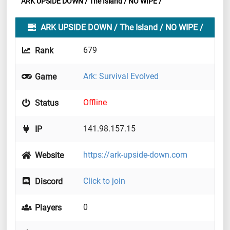
ARK UPSIDE DOWN / The Island / NO WIPE /
ARK UPSIDE DOWN / The Island / NO WIPE /
679
Rank
Ark: Survival Evolved
Game
Offline
Status
141.98.157.15
IP
https://ark-upside-down.com
Website
Click to join
Discord
0
Players