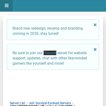
Brand new redesign, revamp and branding
coming in 2026, stay tuned!
Be sure to join our
Discord
server for website
support, updates, chat with other like-minded
gamers like yourself and more!
Server List
Ark: Survival Evolved Servers
/
/