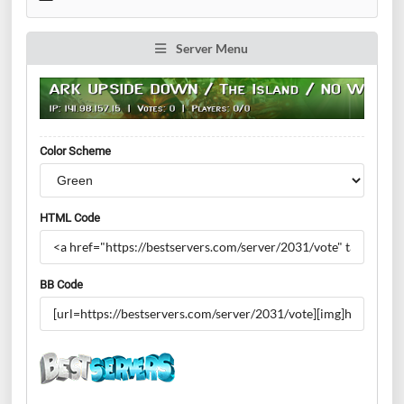
Server Menu
Color Scheme
HTML Code
BB Code