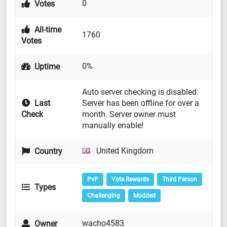
0
Votes
All-time
1760
Votes
0%
Uptime
Auto server checking is disabled.
Last
Server has been offline for over a
Check
month. Server owner must
manually enable!
United Kingdom
Country
PvP
Vote Rewards
Third Person
Types
Challenging
Modded
wacho4583
Owner