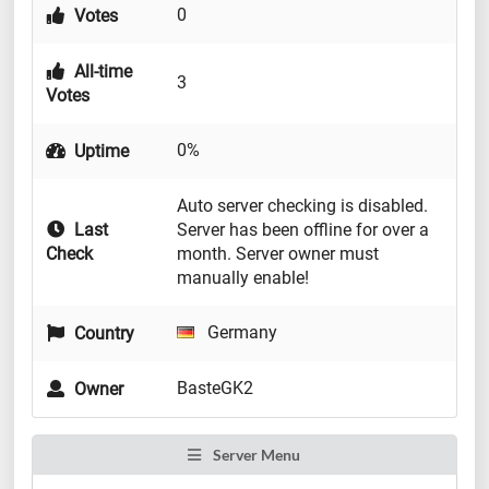
0
Votes
All-time
3
Votes
0%
Uptime
Auto server checking is disabled.
Last
Server has been offline for over a
Check
month. Server owner must
manually enable!
Germany
Country
BasteGK2
Owner
Server Menu