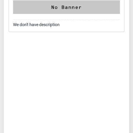
We don't have description