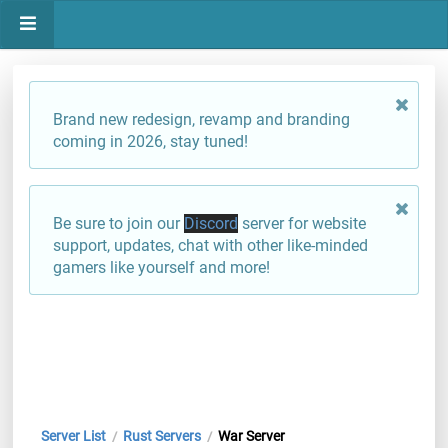
Brand new redesign, revamp and branding
coming in 2026, stay tuned!
Be sure to join our
Discord
server for website
support, updates, chat with other like-minded
gamers like yourself and more!
Server List
Rust Servers
War Server
/
/