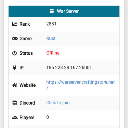
War Server
2831
Rank
Rust
Game
Offline
Status
185.223.28.167:26001
IP
https://warserver.craftingstore.net
Website
/
Click to join
Discord
0
Players