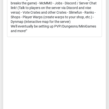
breaks the game) - McMMO - Jobs - Discord / Server Chat
link! (Talk to players on the server via Discord and vise
versa) - Vote Crates and other Crates - Slimefun - Ranks -
Shops - Player Warps (create warps to your shop, etc.) -
Dynmap (interactive map for the server)
We'll eventually be setting up PVP/Dungeons/MiniGames
and more!"