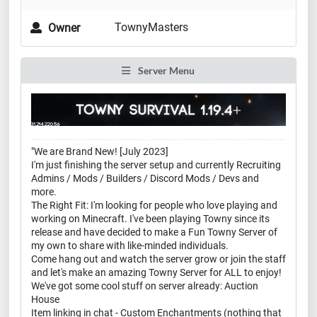
TownyMasters
Owner
Server Menu
"We are Brand New! [July 2023]
I'm just finishing the server setup and currently Recruiting
Admins / Mods / Builders / Discord Mods / Devs and
more.
The Right Fit: I'm looking for people who love playing and
working on Minecraft. I've been playing Towny since its
release and have decided to make a Fun Towny Server of
my own to share with like-minded individuals.
Come hang out and watch the server grow or join the staff
and let's make an amazing Towny Server for ALL to enjoy!
We've got some cool stuff on server already: Auction
House
Item linking in chat - Custom Enchantments (nothing that