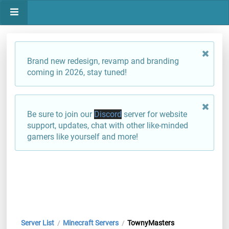
Brand new redesign, revamp and branding
coming in 2026, stay tuned!
Be sure to join our
Discord
server for website
support, updates, chat with other like-minded
gamers like yourself and more!
Server List
Minecraft Servers
TownyMasters
/
/