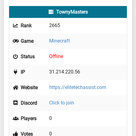
TownyMasters
2665
Rank
Minecraft
Game
Offline
Status
31.214.220.56
IP
https://elitetechassist.com
Website
Click to join
Discord
0
Players
0
Votes