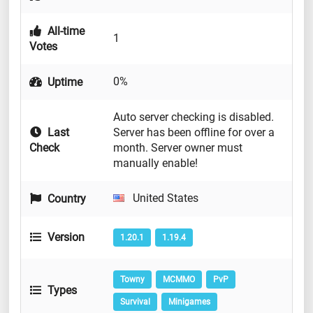
All-time
1
Votes
0%
Uptime
Auto server checking is disabled.
Last
Server has been offline for over a
Check
month. Server owner must
manually enable!
United States
Country
Version
1.20.1
1.19.4
Towny
MCMMO
PvP
Types
Survival
Minigames