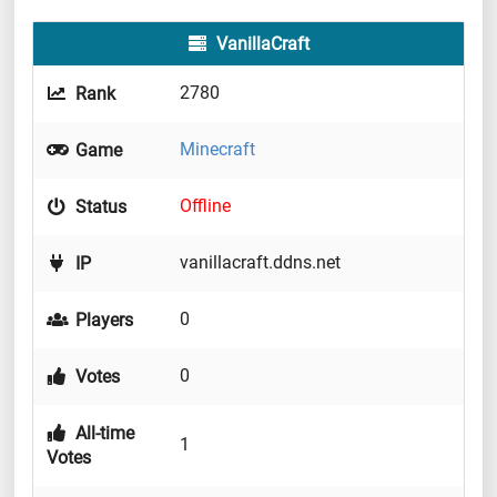
VanillaCraft
2780
Rank
Minecraft
Game
Offline
Status
vanillacraft.ddns.net
IP
0
Players
0
Votes
All-time
1
Votes