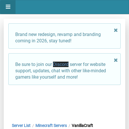
Brand new redesign, revamp and branding
coming in 2026, stay tuned!
Be sure to join our
Discord
server for website
support, updates, chat with other like-minded
gamers like yourself and more!
Server List
Minecraft Servers
VanillaCraft
/
/