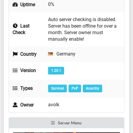
0%
Uptime
Auto server checking is disabled.
Last
Server has been offline for over a
Check
month. Server owner must
manually enable!
Germany
Country
Version
1.20.1
Types
Survival
PvP
Anarchy
avolk
Owner
Server Menu