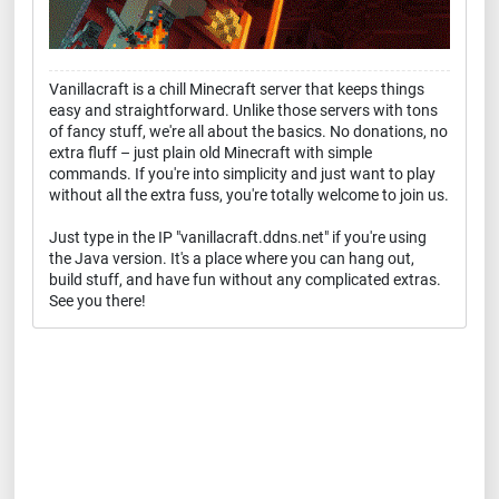
Vanillacraft is a chill Minecraft server that keeps things
easy and straightforward. Unlike those servers with tons
of fancy stuff, we're all about the basics. No donations, no
extra fluff – just plain old Minecraft with simple
commands. If you're into simplicity and just want to play
without all the extra fuss, you're totally welcome to join us.
Just type in the IP "vanillacraft.ddns.net" if you're using
the Java version. It's a place where you can hang out,
build stuff, and have fun without any complicated extras.
See you there!