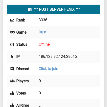
°°° RUST SERVER FENIX °°°
3336
Rank
Rust
Game
Offline
Status
186.123.82.124:28015
IP
Click to join
Discord
0
Players
0
Votes
All-time