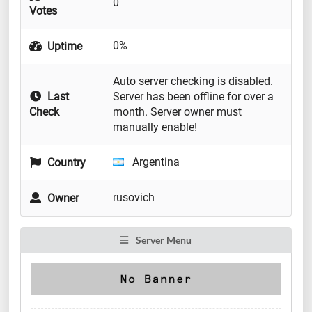
0
Votes
0%
Uptime
Auto server checking is disabled.
Last
Server has been offline for over a
Check
month. Server owner must
manually enable!
Argentina
Country
rusovich
Owner
Server Menu