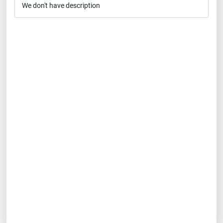
We don't have description