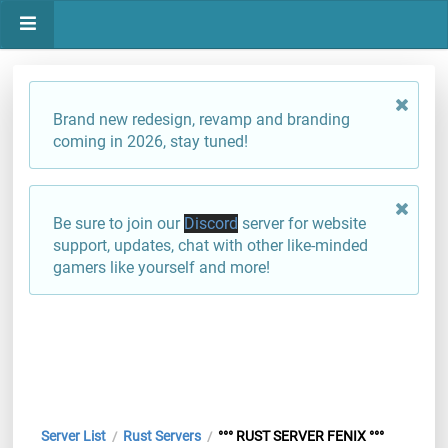
Brand new redesign, revamp and branding
coming in 2026, stay tuned!
Be sure to join our
Discord
server for website
support, updates, chat with other like-minded
gamers like yourself and more!
Server List
Rust Servers
°°° RUST SERVER FENIX °°°
/
/