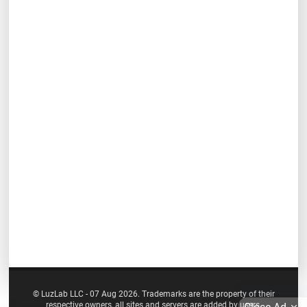
© LuzLab LLC - 07 Aug 2026. Trademarks are the property of their
respective owners, all sites and servers are added by users.