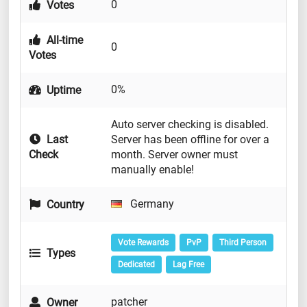
0
Votes
All-time
0
Votes
0%
Uptime
Auto server checking is disabled.
Last
Server has been offline for over a
Check
month. Server owner must
manually enable!
Germany
Country
Vote Rewards
PvP
Third Person
Types
Dedicated
Lag Free
patcher
Owner