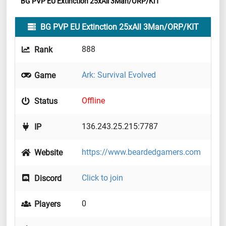
BG PVP EU Extinction 25xAll 3Man/ORP/KIT
BG PVP EU Extinction 25xAll 3Man/ORP/KIT
888
Rank
Ark: Survival Evolved
Game
Offline
Status
136.243.25.215:7787
IP
https://www.beardedgamers.com
Website
Click to join
Discord
0
Players