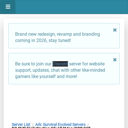
Brand new redesign, revamp and branding
coming in 2026, stay tuned!
Be sure to join our
Discord
server for website
support, updates, chat with other like-minded
gamers like yourself and more!
Server List
Ark: Survival Evolved Servers
/
/