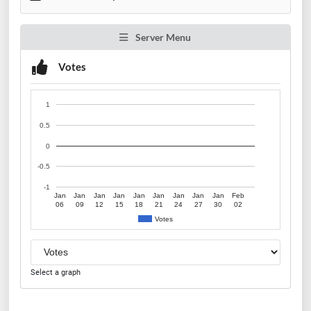
Server Menu
Votes
1
0.5
0
-0.5
-1
Jan
Jan
Jan
Jan
Jan
Jan
Jan
Jan
Jan
Feb
06
09
12
15
18
21
24
27
30
02
Votes
Select a graph