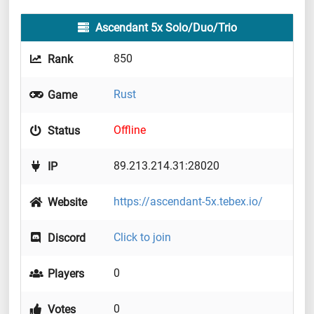
Ascendant 5x Solo/Duo/Trio
850
Rank
Rust
Game
Offline
Status
89.213.214.31:28020
IP
https://ascendant-5x.tebex.io/
Website
Click to join
Discord
0
Players
0
Votes