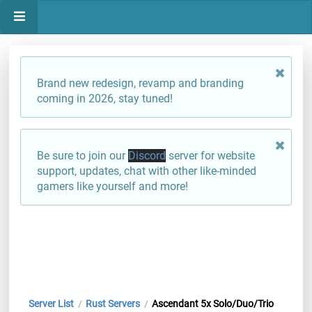
Brand new redesign, revamp and branding
coming in 2026, stay tuned!
Be sure to join our
Discord
server for website
support, updates, chat with other like-minded
gamers like yourself and more!
Server List
Rust Servers
Ascendant 5x Solo/Duo/Trio
/
/