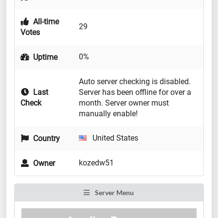
All-time
29
Votes
0%
Uptime
Auto server checking is disabled.
Last
Server has been offline for over a
Check
month. Server owner must
manually enable!
United States
Country
kozedw51
Owner
Server Menu