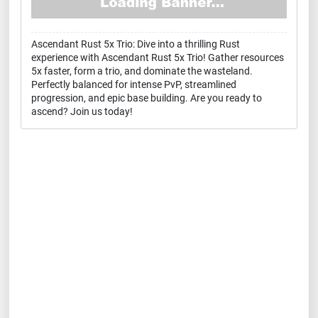
Ascendant Rust 5x Trio: Dive into a thrilling Rust
experience with Ascendant Rust 5x Trio! Gather resources
5x faster, form a trio, and dominate the wasteland.
Perfectly balanced for intense PvP, streamlined
progression, and epic base building. Are you ready to
ascend? Join us today!