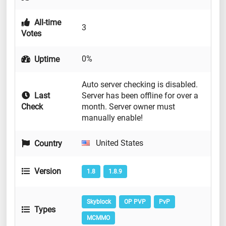
All-time
3
Votes
0%
Uptime
Auto server checking is disabled.
Last
Server has been offline for over a
Check
month. Server owner must
manually enable!
United States
Country
Version
1.8
1.8.9
Skyblock
OP PVP
PvP
Types
MCMMO