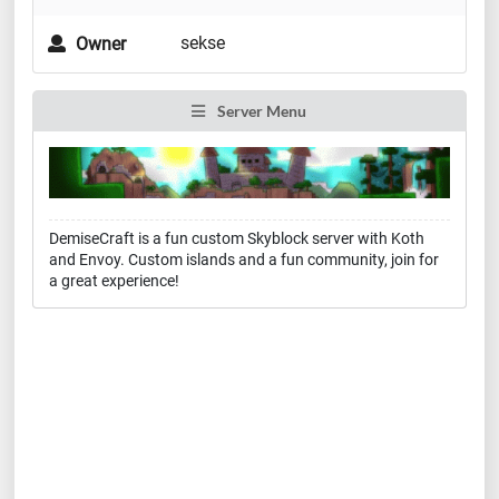
sekse
Owner
Server Menu
DemiseCraft is a fun custom Skyblock server with Koth
and Envoy. Custom islands and a fun community, join for
a great experience!