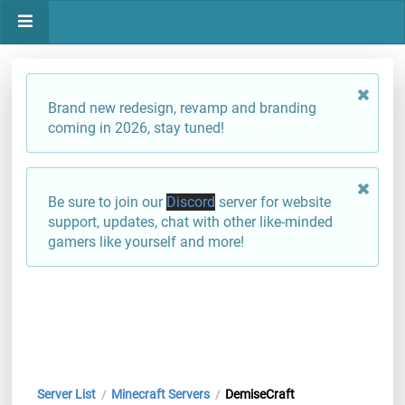
Brand new redesign, revamp and branding
coming in 2026, stay tuned!
Be sure to join our
Discord
server for website
support, updates, chat with other like-minded
gamers like yourself and more!
Server List
Minecraft Servers
DemiseCraft
/
/