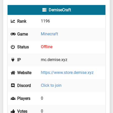
DemiseCraft
1196
Rank
Minecraft
Game
Offline
Status
mc.demise.xyz
IP
https://www.store.demise.xyz
Website
Click to join
Discord
0
Players
0
Votes