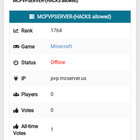
MCPVPSERVER-(HACKS allowed)
MCPVPSERVER-(HACKS allowed)
1764
Rank
Minecraft
Game
Offline
Status
pvp.mcserver.us
IP
0
Players
0
Votes
All-time
1
Votes