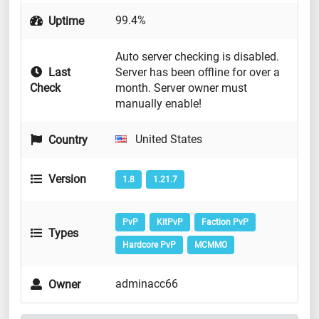
99.4%
Uptime
Auto server checking is disabled.
Last
Server has been offline for over a
Check
month. Server owner must
manually enable!
United States
Country
Version
1.8
1.21.7
PvP
KitPvP
Faction PvP
Types
Hardcore PvP
MCMMO
adminacc66
Owner