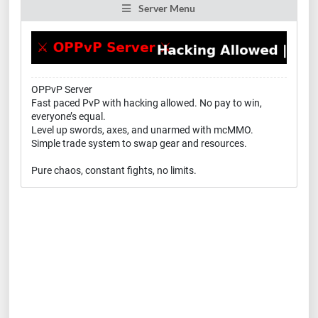
Server Menu
OPPvP Server
Fast paced PvP with hacking allowed. No pay to win,
everyone’s equal.
Level up swords, axes, and unarmed with mcMMO.
Simple trade system to swap gear and resources.
Pure chaos, constant fights, no limits.