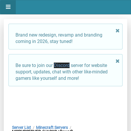
Brand new redesign, revamp and branding
coming in 2026, stay tuned!
Be sure to join our
Discord
server for website
support, updates, chat with other like-minded
gamers like yourself and more!
Server List
Minecraft Servers
/
/