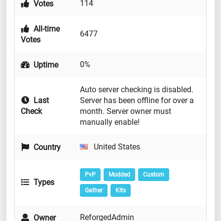
114
Votes
All-time
6477
Votes
0%
Uptime
Auto server checking is disabled.
Last
Server has been offline for over a
Check
month. Server owner must
manually enable!
United States
Country
PvP
Modded
Custom
Types
Gather
Kits
ReforgedAdmin
Owner