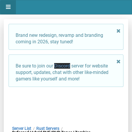
Brand new redesign, revamp and branding
coming in 2026, stay tuned!
Be sure to join our
Discord
server for website
support, updates, chat with other like-minded
gamers like yourself and more!
Server List
Rust Servers
/
/