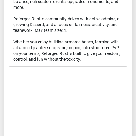
balance, rich custom events, upgraded monuments, and
more.
Reforged Rust is community-driven with active admins, a
growing Discord, and a focus on fairness, creativity, and
teamwork. Max team size: 4.
Whether you enjoy building armored bases, farming with
advanced planter setups, or jumping into structured PvP
on your terms, Reforged Rust is built to give you freedom,
control, and fun without the toxicity.