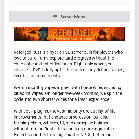
Server Menu
Reforged Rust is a hybrid PvE server built for players who
love to build, farm, explore, and progress without the
chaos of constant offline raids. Fight only when you
choose — PvP is fully opt-in through clearly defined zones,
events, and monuments.
We run monthly wipes aligned with Force Wipe, including
blueprint wipes. On longer five-week months, we split the
cycle into two shorter wipes for a fresh experience.
With 350+ plugins, the vast majority are quality-of-life
improvements that enhance progression, building,
farming, clans, vehicles, UI, and gameplay balance —
without turning Rust into something unrecognizable.
Expect smoother farming, smarter NPCs, better loot