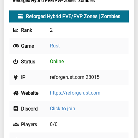
Reforged Hybrid PVE/PVP Zones | Zombies
Reforged Hybrid PVE/PVP Zones | Zombies
2
Rank
Rust
Game
Online
Status
reforgerust.com:28015
IP
https://reforgerust.com
Website
Click to join
Discord
0/0
Players