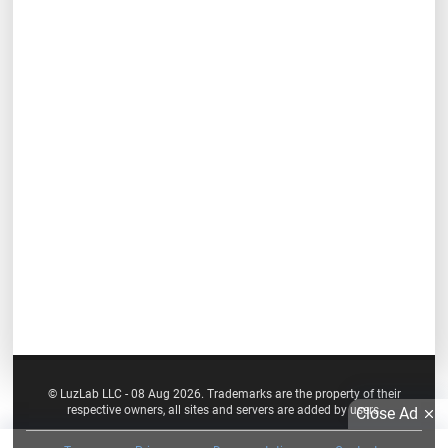
© LuzLab LLC - 08 Aug 2026. Trademarks are the property of their
respective owners, all sites and servers are added by users.
Close Ad