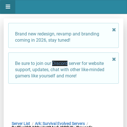
Brand new redesign, revamp and branding
coming in 2026, stay tuned!
Be sure to join our
Discord
server for website
support, updates, chat with other like-minded
gamers like yourself and more!
Server List
Ark: Survival Evolved Servers
/
/