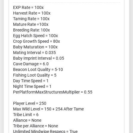
EXP Rate = 100x
Harvest Rate = 100x
Taming Rate = 100x
Mature Rate =100x
Breeding Rate: 100x
Egg Hatch Speed = 100x
Crop Growth Speed = 80x
Baby Maturation = 100x
Mating Interval = 0.035
Baby Imprint Interval = 0.05
Cave Damage = 6.0
Beacon Loot Quality = 5-10
Fishing Loot Quality = 5
Day Time Speed = 1
Night Time Speed = 1
PerPlatformMaxStructuresMultiplier = 0.55
Player Level = 250
Max Wild Level = 150 + 254 After Tame
Tribe Limit = 6
Alliance = None
Tribe per Alliance = None
Unlimited Mindwipe Respecs = True