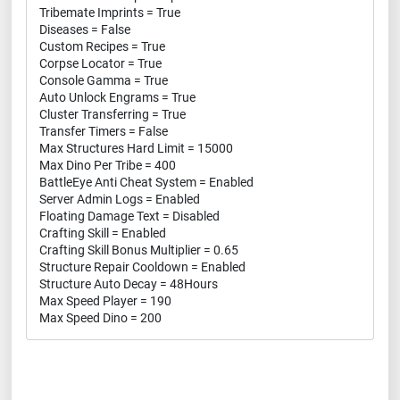
Tribemate Imprints = True
Diseases = False
Custom Recipes = True
Corpse Locator = True
Console Gamma = True
Auto Unlock Engrams = True
Cluster Transferring = True
Transfer Timers = False
Max Structures Hard Limit = 15000
Max Dino Per Tribe = 400
BattleEye Anti Cheat System = Enabled
Server Admin Logs = Enabled
Floating Damage Text = Disabled
Crafting Skill = Enabled
Crafting Skill Bonus Multiplier = 0.65
Structure Repair Cooldown = Enabled
Structure Auto Decay = 48Hours
Max Speed Player = 190
Max Speed Dino = 200