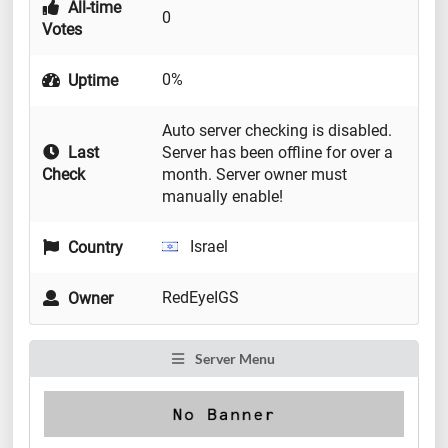
All-time
0
Votes
0%
Uptime
Auto server checking is disabled.
Last
Server has been offline for over a
Check
month. Server owner must
manually enable!
Israel
Country
RedEyeIGS
Owner
Server Menu