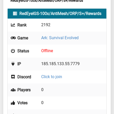
RedEyeIGS-100x/AntiMesh/ORP/S+/Rewards
RedEyeIGS-100x/AntiMesh/ORP/S+/Rewards
2192
Rank
Ark: Survival Evolved
Game
Offline
Status
185.185.133.55:7779
IP
Click to join
Discord
0
Players
0
Votes