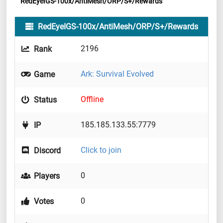
RedEyeIGS-100x/AntiMesh/ORP/S+/Rewards
RedEyeIGS-100x/AntiMesh/ORP/S+/Rewards
2196
Rank
Ark: Survival Evolved
Game
Offline
Status
185.185.133.55:7779
IP
Click to join
Discord
0
Players
0
Votes