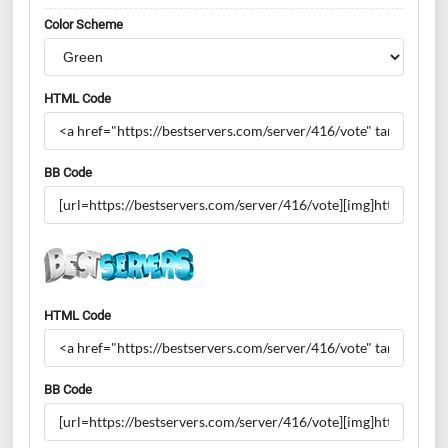
Color Scheme
HTML Code
BB Code
HTML Code
BB Code