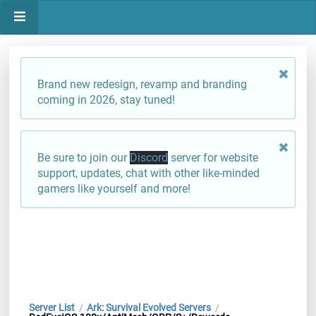
Brand new redesign, revamp and branding
coming in 2026, stay tuned!
Be sure to join our
Discord
server for website
support, updates, chat with other like-minded
gamers like yourself and more!
Server List
Ark: Survival Evolved Servers
/
/