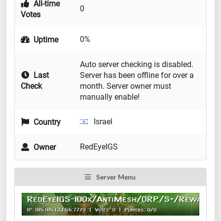
All-time
0
Votes
0%
Uptime
Auto server checking is disabled.
Last
Server has been offline for over a
Check
month. Server owner must
manually enable!
Israel
Country
RedEyeIGS
Owner
Server Menu