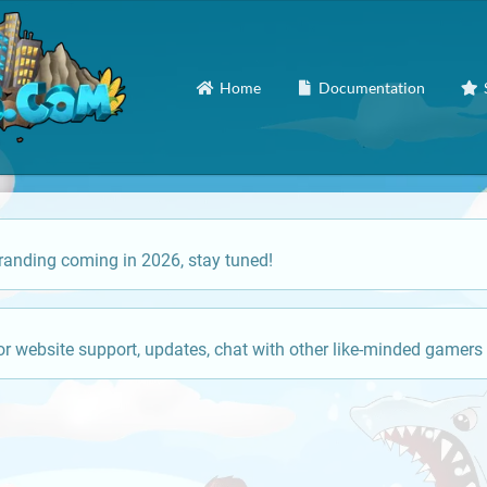
Home
Documentation
anding coming in 2026, stay tuned!
or website support, updates, chat with other like-minded gamers 