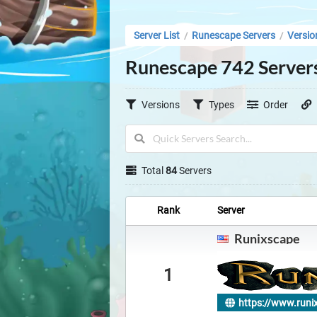
Server List
Runescape Servers
Versio
/
/
Runescape 742 Server
Versions
Types
Order
Total
84
Servers
Rank
Server
Runixscape
1
https://www.runi