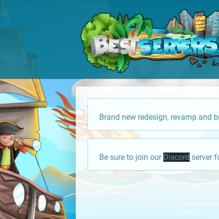
Brand new redesign, revamp and br
Be sure to join our
Discord
server f