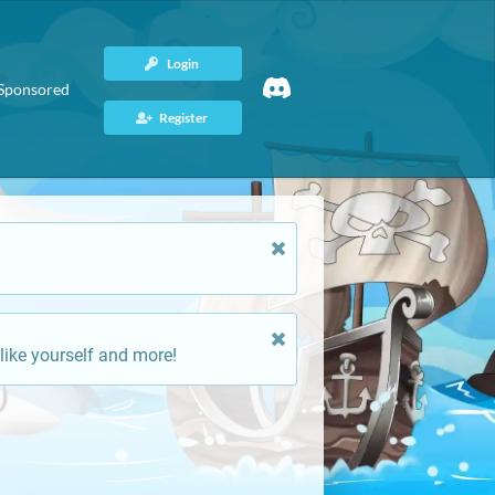
Login
Sponsored
Register
like yourself and more!