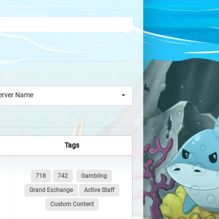
erver Name
Tags
718
742
Gambling
Grand Exchange
Active Staff
Custom Content