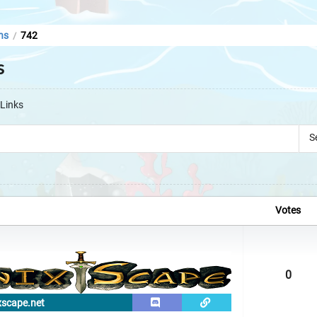
ns
742
/
s
Links
S
Votes
0
xscape.net