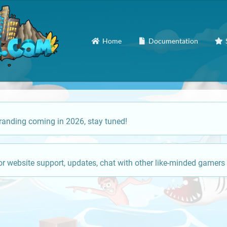
Home
Documentation
anding coming in 2026, stay tuned!
or website support, updates, chat with other like-minded gamers 