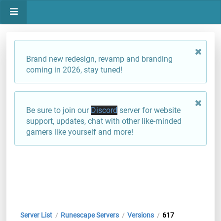
Brand new redesign, revamp and branding
coming in 2026, stay tuned!
Be sure to join our
Discord
server for website
support, updates, chat with other like-minded
gamers like yourself and more!
Server List
Runescape Servers
Versions
617
/
/
/