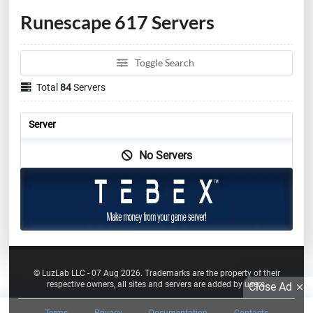
Runescape 617 Servers
Toggle Search
Total
84
Servers
Server
No Servers
© LuzLab LLC - 07 Aug 2026. Trademarks are the property of their
respective owners, all sites and servers are added by users.
Close Ad
Terms
Privacy
Documentation
Contacts