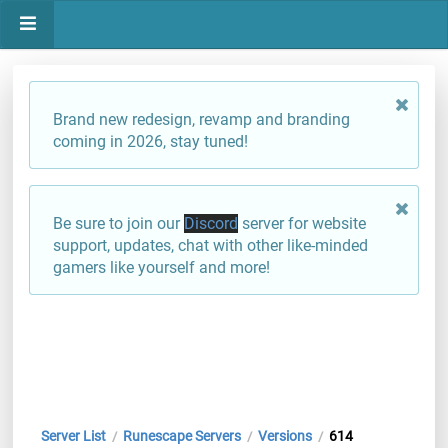
Brand new redesign, revamp and branding
coming in 2026, stay tuned!
Be sure to join our
Discord
server for website
support, updates, chat with other like-minded
gamers like yourself and more!
Server List
Runescape Servers
Versions
614
/
/
/