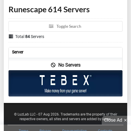
Runescape 614 Servers
Toggle Search
Total
84
Servers
Server
No Servers
© LuzLab LLC - 07 Aug 2026. Trademarks are the property of their
respective owners, all sites and servers are added by users.
Close Ad
Terms
Privacy
Documentation
Contacts