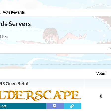
Vote Rewards
/
ds Servers
Links
S
Votes
RS Open Beta!
0
e.net