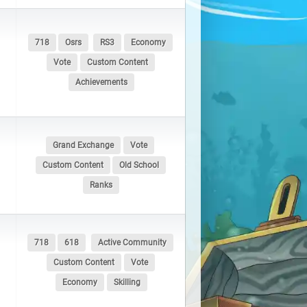
718
Osrs
RS3
Economy
Vote
Custom Content
Achievements
Grand Exchange
Vote
Custom Content
Old School
Ranks
718
618
Active Community
Custom Content
Vote
Economy
Skilling