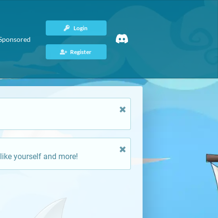
Login
Sponsored
Register
like yourself and more!