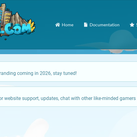
Home
Documentation
anding coming in 2026, stay tuned!
or website support, updates, chat with other like-minded gamers 