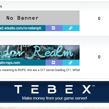
n
0
e2.wixsite.com/rs-redempti
0
alm-rsps.com
meaning to RSPS. We are a 317 server loading 211. What