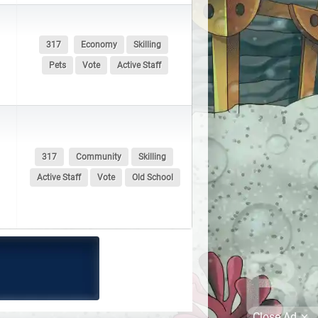
317
Economy
Skilling
Pets
Vote
Active Staff
317
Community
Skilling
Active Staff
Vote
Old School
Close Ad