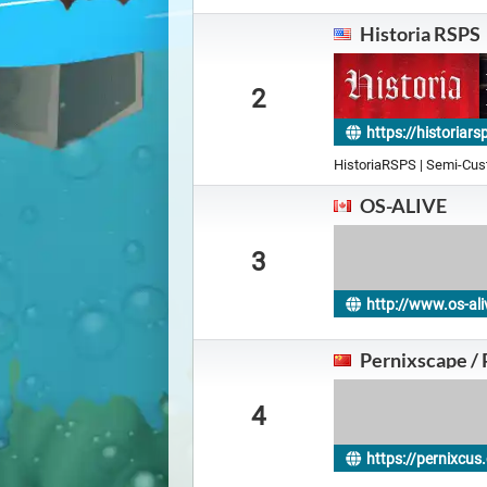
Historia RSPS
2
https://historiar
HistoriaRSPS | Semi-Cu
OS-ALIVE
3
http://www.os-ali
Pernixscape /
4
https://pernixcu