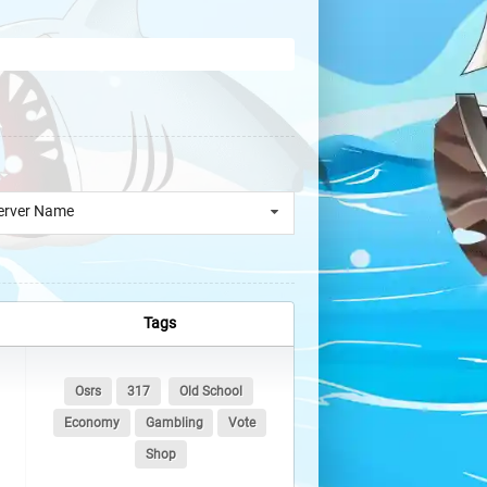
erver Name
Tags
Osrs
317
Old School
Economy
Gambling
Vote
Shop