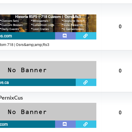
0
sps.com
stom 718 | Osrs&amp;amp;Rs3
0
ve.ca
 PernixCus
0
s.com