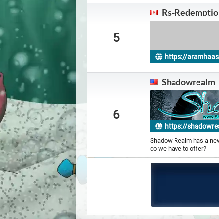
Rs-Redemptio
5
https://aramhaas
on
Shadowrealm
6
https://shadowre
Shadow Realm has a new 
do we have to offer?