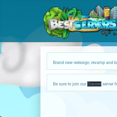
Brand new redesign, revamp and br
Be sure to join our
Discord
server f