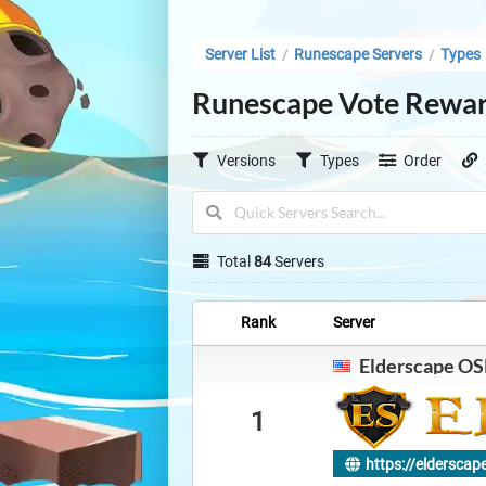
Server List
Runescape Servers
Types
/
/
Runescape Vote Rewar
Versions
Types
Order
Total
84
Servers
Rank
Server
Elderscape OS
1
https://elderscap