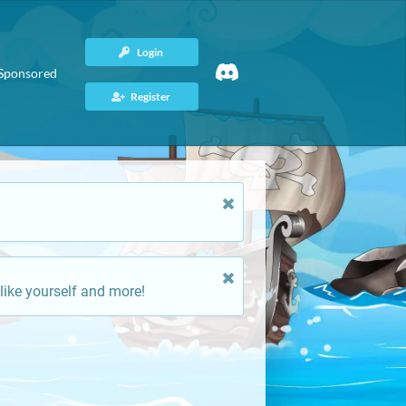
Login
Sponsored
Register
like yourself and more!