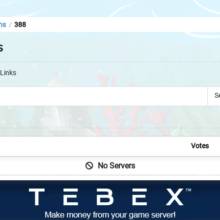
ns
388
/
s
Links
S
Votes
No Servers