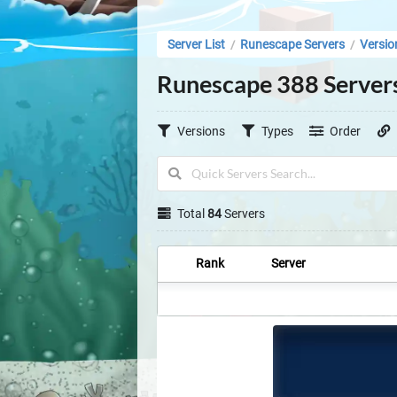
Server List
Runescape Servers
Versio
/
/
Runescape 388 Server
Versions
Types
Order
Total
84
Servers
Rank
Server