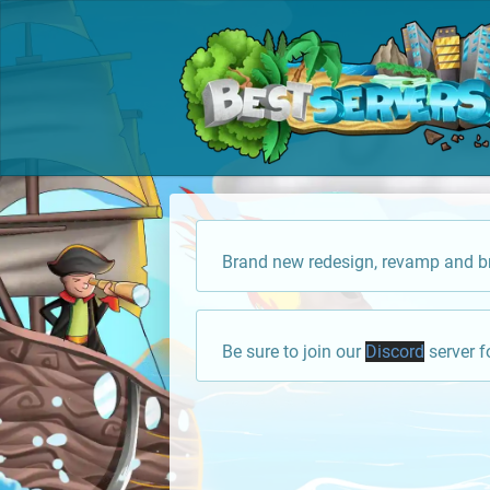
Brand new redesign, revamp and br
Be sure to join our
Discord
server f