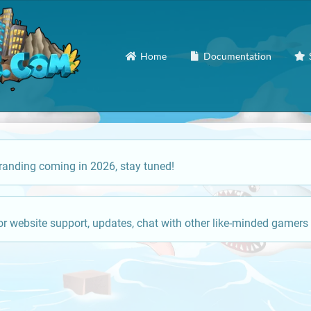
Home
Documentation
anding coming in 2026, stay tuned!
or website support, updates, chat with other like-minded gamers 