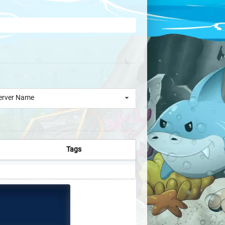
erver Name
Tags