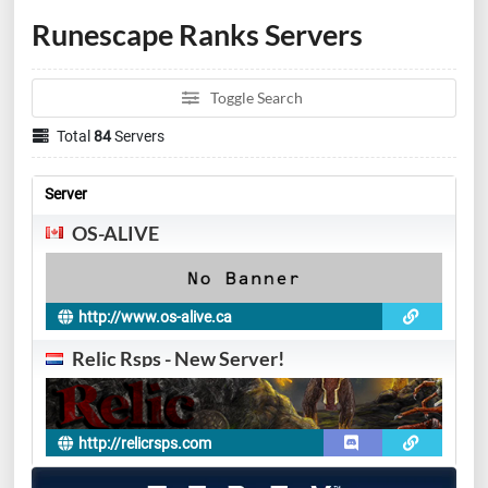
Runescape Ranks Servers
Toggle Search
Total
84
Servers
Server
OS-ALIVE
http://www.os-alive.ca
Relic Rsps - New Server!
http://relicrsps.com