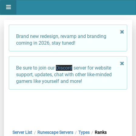
Brand new redesign, revamp and branding
coming in 2026, stay tuned!
Be sure to join our
Discord
server for website
support, updates, chat with other like-minded
gamers like yourself and more!
Server List
Runescape Servers
Types
Ranks
/
/
/