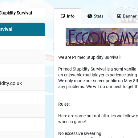
tupidity Survival
Info
Stats
Banner
rvival
We are Primed Stupidity Survival!
Primed Stupidity Survival is a semi-vanilla
an enjoyable multiplayer experience using 
We only made our server public on May 8th
idity.co.uk
any problems. We will do our best to get t
Rules:
Here are some but not all rules we follow o
when in game!
No excessive swearing.