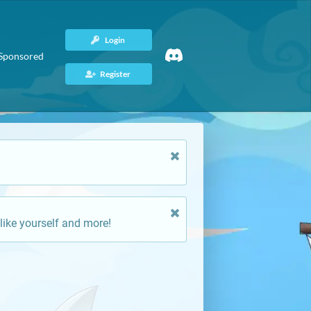
Login
Sponsored
Register
like yourself and more!