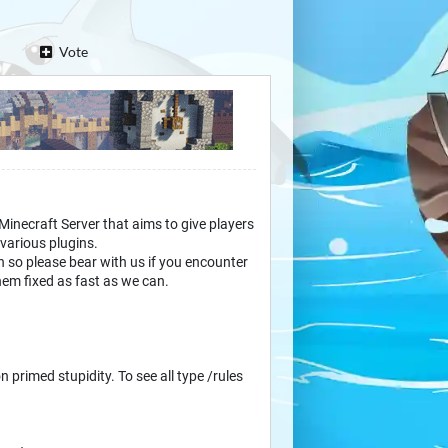
Vote
 Minecraft Server that aims to give players
various plugins.
 so please bear with us if you encounter
hem fixed as fast as we can.
n primed stupidity. To see all type /rules