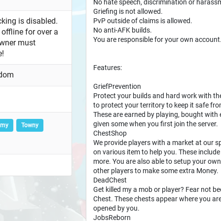
No hate speech, discrimination or harass
Griefing is not allowed.
king is disabled.
PvP outside of claims is allowed.
No anti-AFK builds.
offline for over a
You are responsible for your own account
owner must
e!
Features:
gdom
GriefPrevention
Protect your builds and hard work with th
to protect your territory to keep it safe f
These are earned by playing, bought with
given some when you first join the server.
omy
Towny
ChestShop
We provide players with a market at our
on various item to help you. These inclu
more. You are also able to setup your own
other players to make some extra Money.
DeadChest
Get killed my a mob or player? Fear not be
Chest. These chests appear where you are 
opened by you.
JobsReborn