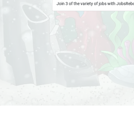
Join 3 of the variety of jobs with JobsRe