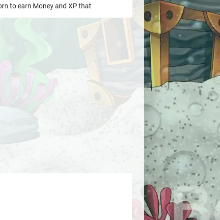
born to earn Money and XP that