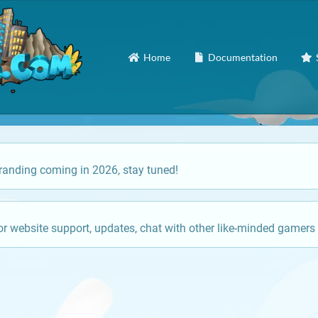
Home
Documentation
anding coming in 2026, stay tuned!
or website support, updates, chat with other like-minded gamers 