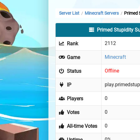
Server List
Minecraft Servers
Primed S
/
/
Primed Stupidity Su
2112
Rank
Minecraft
Game
Offline
Status
play.primedstup
IP
0
Players
0
Votes
0
All-time Votes
0%
Uptime