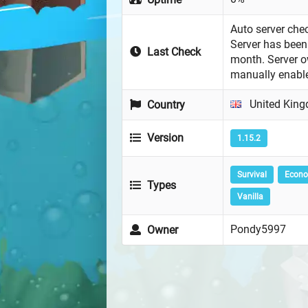
Auto server chec
Server has been 
Last Check
month. Server 
manually enabl
United Kin
Country
Version
1.15.2
Survival
Econ
Types
Vanilla
Pondy5997
Owner