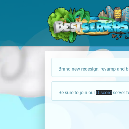
Brand new redesign, revamp and br
Be sure to join our
Discord
server f