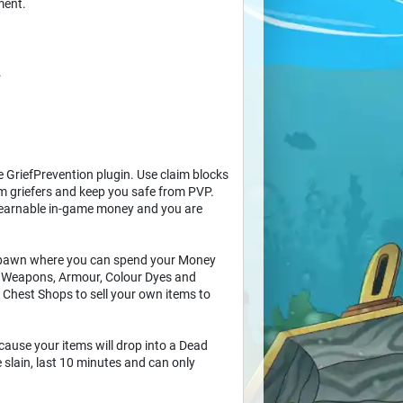
ment.
.
e GriefPrevention plugin. Use claim blocks
rom griefers and keep you safe from PVP.
 earnable in-game money and you are
 spawn where you can spend your Money
de Weapons, Armour, Colour Dyes and
 Chest Shops to sell your own items to
cause your items will drop into a Dead
slain, last 10 minutes and can only