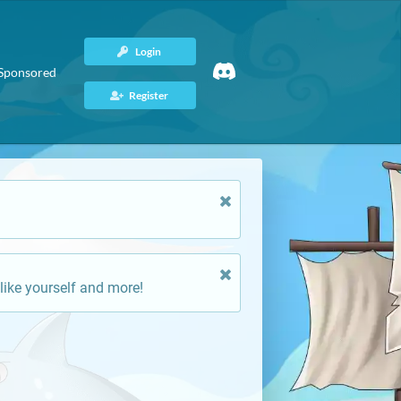
Login
Sponsored
Register
like yourself and more!