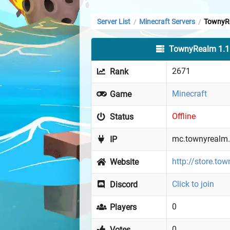
Server List
Minecraft Servers
TownyRe
/
/
TownyRealm 1.1
2671
Rank
Minecraft
Game
Offline
Status
mc.townyrealm.
IP
http://store.to
Website
Click to join
Discord
0
Players
0
Votes