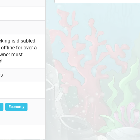
king is disabled.
offline for over a
owner must
e!
es
l
Economy