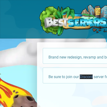
Brand new redesign, revamp and br
Be sure to join our
Discord
server f