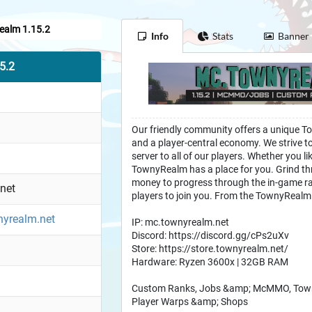
alm 1.15.2
Info
Stats
Banner
5.2
Our friendly community offers a unique To
and a player-central economy. We strive to 
server to all of our players. Whether you li
TownyRealm has a place for you. Grind th
money to progress through the in-game ra
net
players to join you. From the TownyRealm
wnyrealm.net
IP: mc.townyrealm.net
Discord: https://discord.gg/cPs2uXv
Store: https://store.townyrealm.net/
Hardware: Ryzen 3600x | 32GB RAM
Custom Ranks, Jobs &amp; McMMO, Towny 
Player Warps &amp; Shops