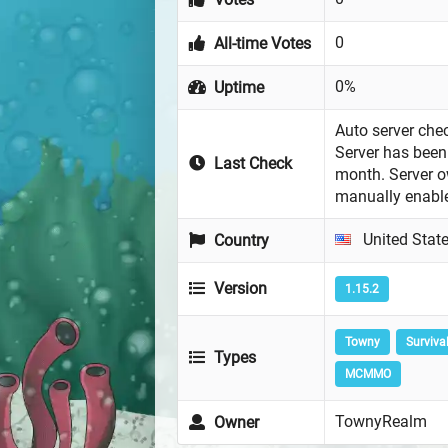
0
All-time Votes
0%
Uptime
Auto server chec
Server has been 
Last Check
month. Server 
manually enabl
United Stat
Country
Version
1.15.2
Towny
Surviva
Types
MCMMO
TownyRealm
Owner