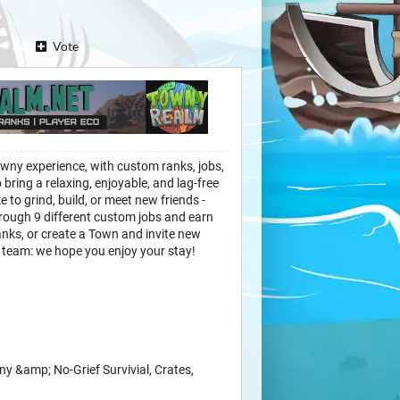
Vote
wny experience, with custom ranks, jobs,
bring a relaxing, enjoyable, and lag-free
ke to grind, build, or meet new friends -
rough 9 different custom jobs and earn
nks, or create a Town and invite new
 team: we hope you enjoy your stay!
&amp; No-Grief Survivial, Crates,