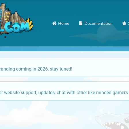
Home
Documentation
anding coming in 2026, stay tuned!
or website support, updates, chat with other like-minded gamers 