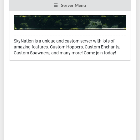
Server Menu
SkyNation is a unique and custom server with lots of
amazing features. Custom Hoppers, Custom Enchants,
Custom Spawners, and many more! Come join today!