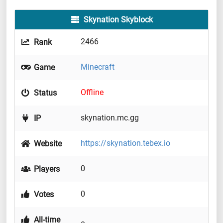
Skynation Skyblock
2466
Rank
Minecraft
Game
Offline
Status
skynation.mc.gg
IP
https://skynation.tebex.io
Website
0
Players
0
Votes
All-time