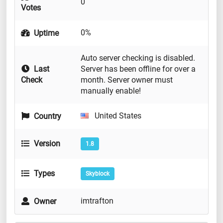
0
Votes
0%
Uptime
Auto server checking is disabled.
Last
Server has been offline for over a
Check
month. Server owner must
manually enable!
United States
Country
Version
1.8
Types
Skyblock
imtrafton
Owner