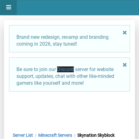
Brand new redesign, revamp and branding
coming in 2026, stay tuned!
Be sure to join our
Discord
server for website
support, updates, chat with other like-minded
gamers like yourself and more!
Server List
Minecraft Servers
Skynation Skyblock
/
/