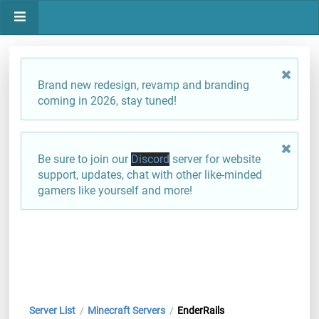
Brand new redesign, revamp and branding
coming in 2026, stay tuned!
Be sure to join our
Discord
server for website
support, updates, chat with other like-minded
gamers like yourself and more!
Server List
Minecraft Servers
EnderRails
/
/