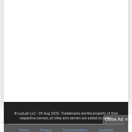
© LuzLab LLC - 09 Aug 2026. Trademarks are the property of their
respective owners, all sites and servers are added by users.
Close Ad
Terms
Privacy
Documentation
Contacts