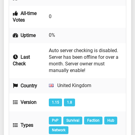
All-time
0
Votes
0%
Uptime
Auto server checking is disabled.
Last
Server has been offline for over a
Check
month. Server owner must
manually enable!
United Kingdom
Country
Version
1.15
1.8
PvP
Survival
Faction
Hub
Types
Network