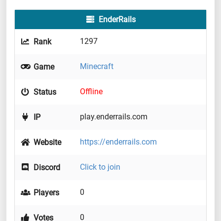
EnderRails
1297
Rank
Minecraft
Game
Offline
Status
play.enderrails.com
IP
https://enderrails.com
Website
Click to join
Discord
0
Players
0
Votes