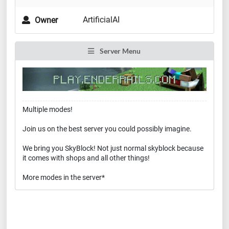
ArtificialAI
Owner
Server Menu
Multiple modes!
Join us on the best server you could possibly imagine.
We bring you SkyBlock! Not just normal skyblock because
it comes with shops and all other things!
More modes in the server*