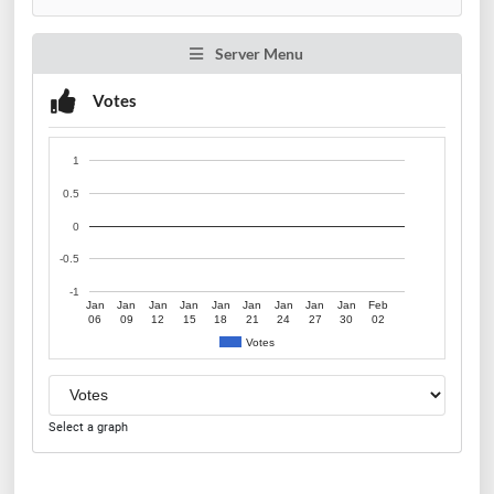
Server Menu
Votes
1
0.5
0
-0.5
-1
Jan
Jan
Jan
Jan
Jan
Jan
Jan
Jan
Jan
Feb
06
09
12
15
18
21
24
27
30
02
Votes
Select a graph