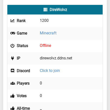
DireWolvz
1200
Rank
Minecraft
Game
Offline
Status
direwolvz.ddns.net
IP
Click to join
Discord
0
Players
0
Votes
All-time