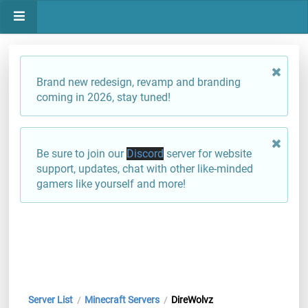
Brand new redesign, revamp and branding
coming in 2026, stay tuned!
Be sure to join our
Discord
server for website
support, updates, chat with other like-minded
gamers like yourself and more!
Server List
Minecraft Servers
DireWolvz
/
/