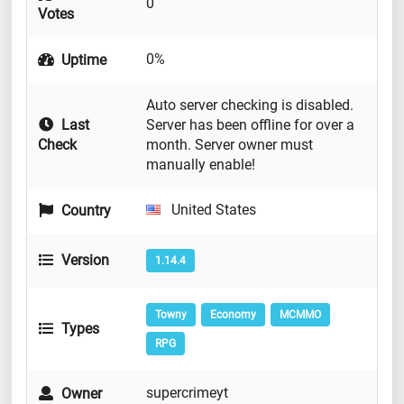
0
Votes
0%
Uptime
Auto server checking is disabled.
Last
Server has been offline for over a
Check
month. Server owner must
manually enable!
United States
Country
Version
1.14.4
Towny
Economy
MCMMO
Types
RPG
supercrimeyt
Owner