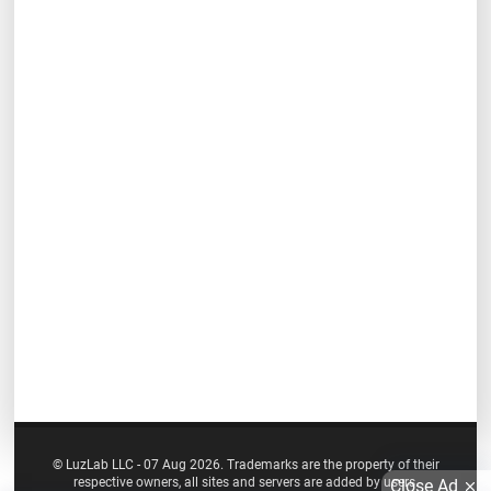
© LuzLab LLC - 07 Aug 2026. Trademarks are the property of their
respective owners, all sites and servers are added by users.
Close Ad