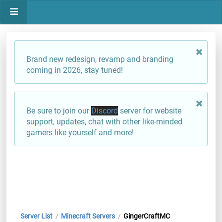
Brand new redesign, revamp and branding
coming in 2026, stay tuned!
Be sure to join our
Discord
server for website
support, updates, chat with other like-minded
gamers like yourself and more!
Server List
Minecraft Servers
GingerCraftMC
/
/