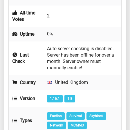
All-time
2
Votes
0%
Uptime
Auto server checking is disabled.
Last
Server has been offline for over a
Check
month. Server owner must
manually enable!
United Kingdom
Country
Version
1.16.1
1.8
Faction
Survival
Skyblock
Types
Network
MCMMO