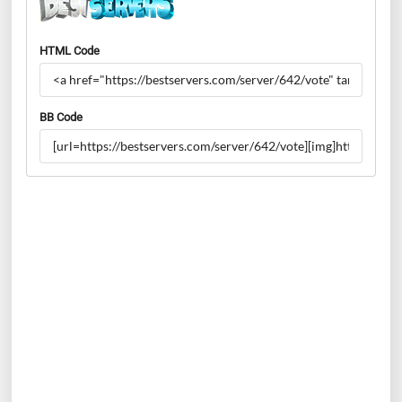
HTML Code
BB Code