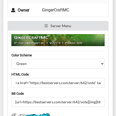
GingerCraftMC
Owner
Server Menu
Color Scheme
HTML Code
BB Code