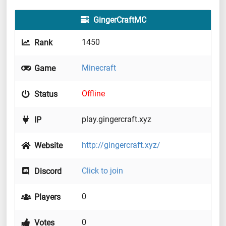
GingerCraftMC
1450
Rank
Minecraft
Game
Offline
Status
play.gingercraft.xyz
IP
http://gingercraft.xyz/
Website
Click to join
Discord
0
Players
0
Votes