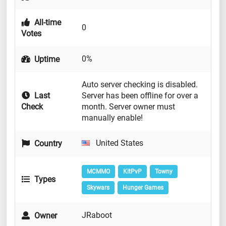
All-time
0
Votes
0%
Uptime
Auto server checking is disabled.
Last
Server has been offline for over a
Check
month. Server owner must
manually enable!
United States
Country
MCMMO
KitPvP
Towny
Types
Skywars
Hunger Games
JRaboot
Owner