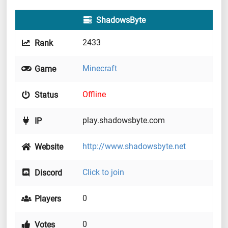
ShadowsByte
2433
Rank
Minecraft
Game
Offline
Status
play.shadowsbyte.com
IP
http://www.shadowsbyte.net
Website
Click to join
Discord
0
Players
0
Votes