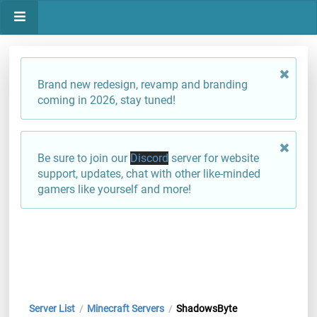
Brand new redesign, revamp and branding
coming in 2026, stay tuned!
Be sure to join our
Discord
server for website
support, updates, chat with other like-minded
gamers like yourself and more!
Server List
Minecraft Servers
ShadowsByte
/
/