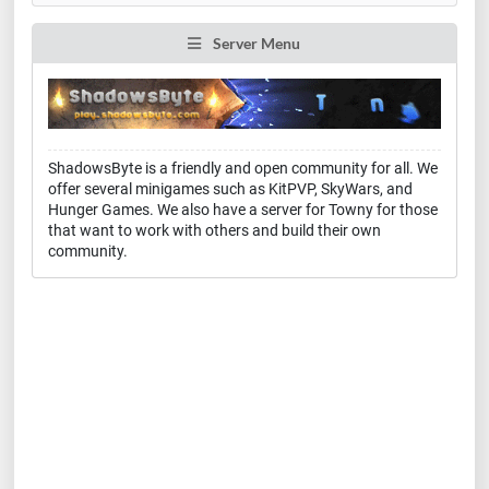
Server Menu
ShadowsByte is a friendly and open community for all. We
offer several minigames such as KitPVP, SkyWars, and
Hunger Games. We also have a server for Towny for those
that want to work with others and build their own
community.