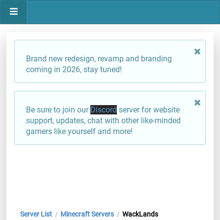
Brand new redesign, revamp and branding
coming in 2026, stay tuned!
Be sure to join our
Discord
server for website
support, updates, chat with other like-minded
gamers like yourself and more!
Server List
Minecraft Servers
WackLands
/
/