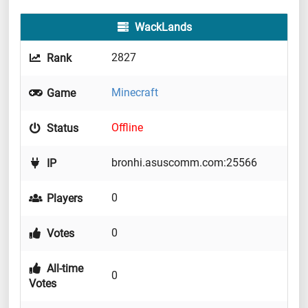
WackLands
2827
Rank
Minecraft
Game
Offline
Status
bronhi.asuscomm.com:25566
IP
0
Players
0
Votes
All-time
0
Votes