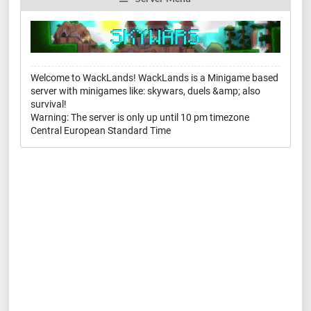
Welcome to WackLands! WackLands is a Minigame based
server with minigames like: skywars, duels &amp; also
survival!
Warning: The server is only up until 10 pm timezone
Central European Standard Time