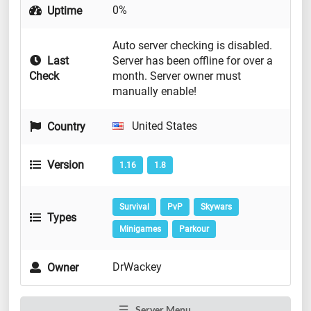
0%
Uptime
Auto server checking is disabled.
Last
Server has been offline for over a
Check
month. Server owner must
manually enable!
United States
Country
Version
1.16
1.8
Survival
PvP
Skywars
Types
Minigames
Parkour
DrWackey
Owner
Server Menu