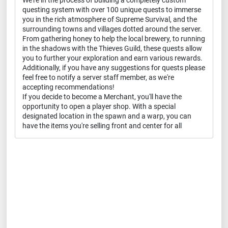
We're in the process of building a completely custom
questing system with over 100 unique quests to immerse
you in the rich atmosphere of Supreme Survival, and the
surrounding towns and villages dotted around the server.
From gathering honey to help the local brewery, to running
in the shadows with the Thieves Guild, these quests allow
you to further your exploration and earn various rewards.
Additionally, if you have any suggestions for quests please
feel free to notify a server staff member, as we're
accepting recommendations!
If you decide to become a Merchant, you'll have the
opportunity to open a player shop. With a special
designated location in the spawn and a warp, you can
have the items you're selling front and center for all