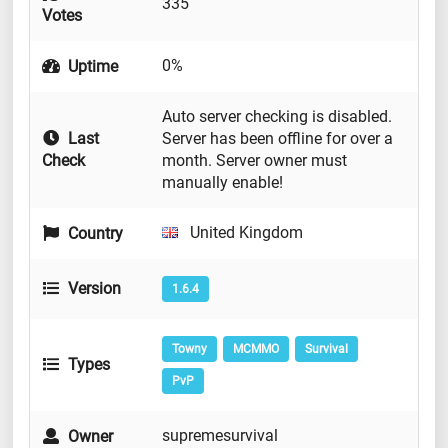
335
Votes
0%
Uptime
Auto server checking is disabled.
Last
Server has been offline for over a
Check
month. Server owner must
manually enable!
United Kingdom
Country
Version
1.6.4
Towny
MCMMO
Survival
Types
PvP
supremesurvival
Owner