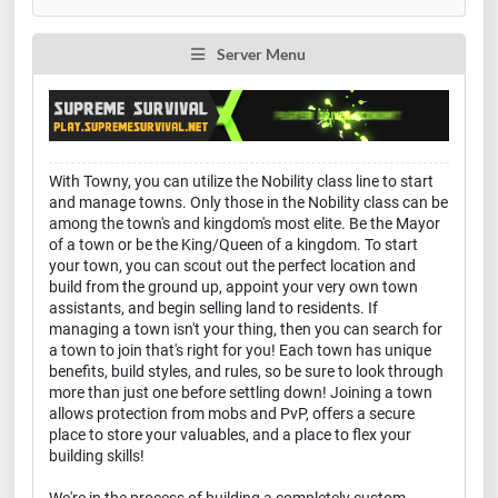
Server Menu
With Towny, you can utilize the Nobility class line to start
and manage towns. Only those in the Nobility class can be
among the town's and kingdom's most elite. Be the Mayor
of a town or be the King/Queen of a kingdom. To start
your town, you can scout out the perfect location and
build from the ground up, appoint your very own town
assistants, and begin selling land to residents. If
managing a town isn't your thing, then you can search for
a town to join that's right for you! Each town has unique
benefits, build styles, and rules, so be sure to look through
more than just one before settling down! Joining a town
allows protection from mobs and PvP, offers a secure
place to store your valuables, and a place to flex your
building skills!