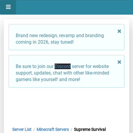
Brand new redesign, revamp and branding
coming in 2026, stay tuned!
Be sure to join our
Discord
server for website
support, updates, chat with other like-minded
gamers like yourself and more!
Server List
Minecraft Servers
Supreme Survival
/
/