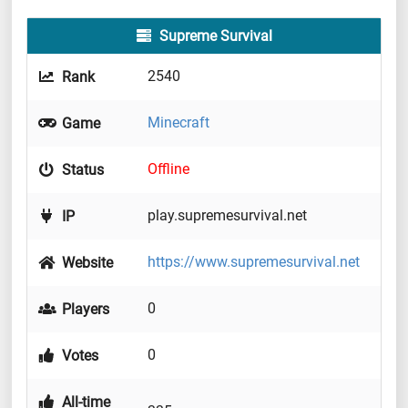
Supreme Survival
2540
Rank
Minecraft
Game
Offline
Status
play.supremesurvival.net
IP
https://www.supremesurvival.net
Website
0
Players
0
Votes
All-time