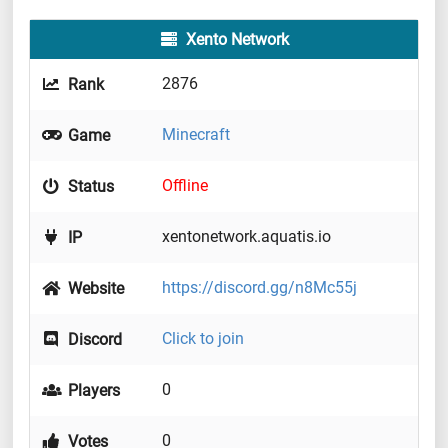
Xento Network
2876
Rank
Minecraft
Game
Offline
Status
xentonetwork.aquatis.io
IP
https://discord.gg/n8Mc55j
Website
Click to join
Discord
0
Players
0
Votes