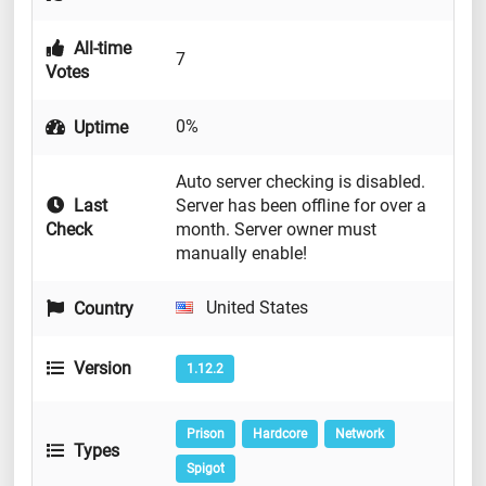
All-time
7
Votes
0%
Uptime
Auto server checking is disabled.
Last
Server has been offline for over a
Check
month. Server owner must
manually enable!
United States
Country
Version
1.12.2
Prison
Hardcore
Network
Types
Spigot