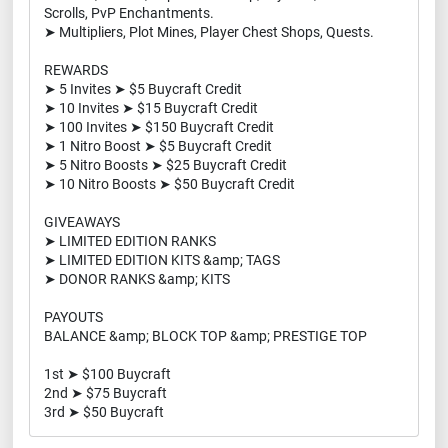
Scrolls, PvP Enchantments.
➤ Multipliers, Plot Mines, Player Chest Shops, Quests.
REWARDS
➤ 5 Invites ➤ $5 Buycraft Credit
➤ 10 Invites ➤ $15 Buycraft Credit
➤ 100 Invites ➤ $150 Buycraft Credit
➤ 1 Nitro Boost ➤ $5 Buycraft Credit
➤ 5 Nitro Boosts ➤ $25 Buycraft Credit
➤ 10 Nitro Boosts ➤ $50 Buycraft Credit
GIVEAWAYS
➤ LIMITED EDITION RANKS
➤ LIMITED EDITION KITS &amp; TAGS
➤ DONOR RANKS &amp; KITS
PAYOUTS
BALANCE &amp; BLOCK TOP &amp; PRESTIGE TOP
1st ➤ $100 Buycraft
2nd ➤ $75 Buycraft
3rd ➤ $50 Buycraft