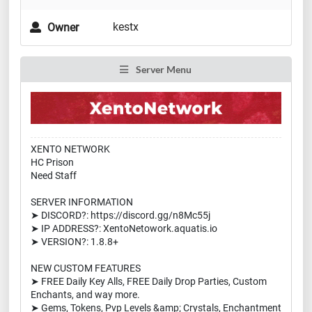
kestx
Owner
Server Menu
XENTO NETWORK
HC Prison
Need Staff
SERVER INFORMATION
➤ DISCORD?: https://discord.gg/n8Mc55j
➤ IP ADDRESS?: XentoNetowork.aquatis.io
➤ VERSION?: 1.8.8+
NEW CUSTOM FEATURES
➤ FREE Daily Key Alls, FREE Daily Drop Parties, Custom
Enchants, and way more.
➤ Gems, Tokens, Pvp Levels &amp; Crystals, Enchantment