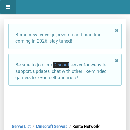
Brand new redesign, revamp and branding
coming in 2026, stay tuned!
Be sure to join our
Discord
server for website
support, updates, chat with other like-minded
gamers like yourself and more!
Server List
Minecraft Servers
Xento Network
/
/