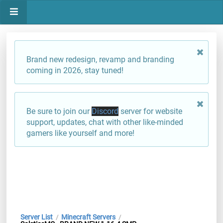
Brand new redesign, revamp and branding
coming in 2026, stay tuned!
Be sure to join our
Discord
server for website
support, updates, chat with other like-minded
gamers like yourself and more!
Server List
Minecraft Servers
/
/