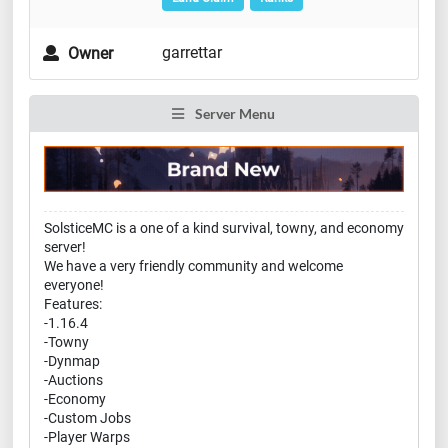
garrettar
Owner
Server Menu
SolsticeMC is a one of a kind survival, towny, and economy
server!
We have a very friendly community and welcome
everyone!
Features:
-1.16.4
-Towny
-Dynmap
-Auctions
-Economy
-Custom Jobs
-Player Warps