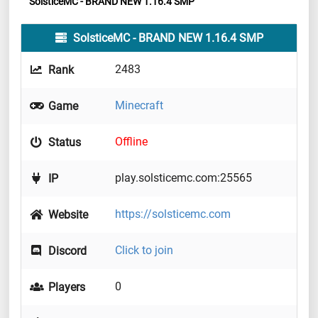
SolsticeMC - BRAND NEW 1.16.4 SMP
SolsticeMC - BRAND NEW 1.16.4 SMP
2483
Rank
Minecraft
Game
Offline
Status
play.solsticemc.com:25565
IP
https://solsticemc.com
Website
Click to join
Discord
0
Players