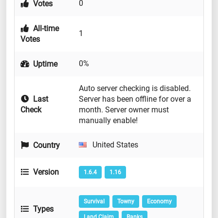
0
Votes
All-time
1
Votes
0%
Uptime
Auto server checking is disabled.
Last
Server has been offline for over a
Check
month. Server owner must
manually enable!
United States
Country
Version
1.6.4
1.16
Survival
Towny
Economy
Types
Land Claim
Ranks