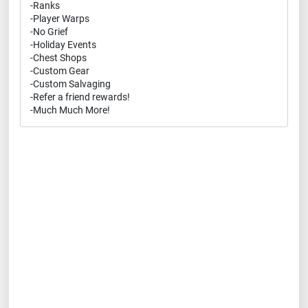
-Ranks
-Player Warps
-No Grief
-Holiday Events
-Chest Shops
-Custom Gear
-Custom Salvaging
-Refer a friend rewards!
-Much Much More!