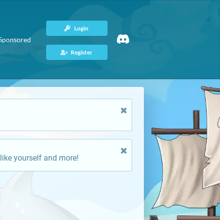
Login
Sponsored
Register
like yourself and more!