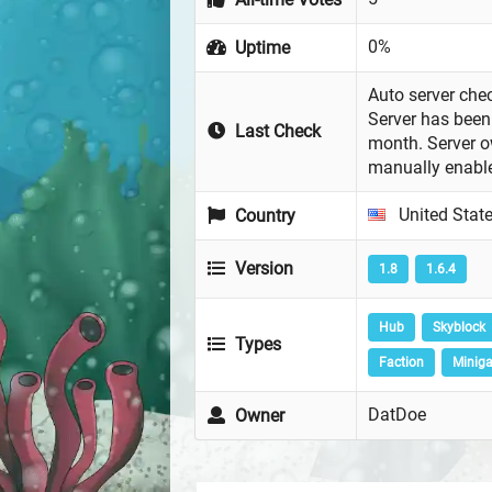
0%
Uptime
Auto server chec
Server has been 
Last Check
month. Server 
manually enabl
United Stat
Country
Version
1.8
1.6.4
Hub
Skyblock
Types
Faction
Minig
DatDoe
Owner