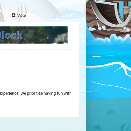
Vote
experience. We prioritize having fun with