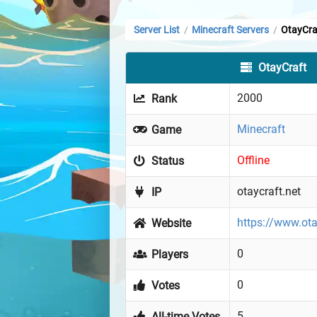
Server List
Minecraft Servers
OtayCra
/
/
OtayCraft
2000
Rank
Minecraft
Game
Offline
Status
otaycraft.net
IP
https://www.ota
Website
0
Players
0
Votes
5
All-time Votes