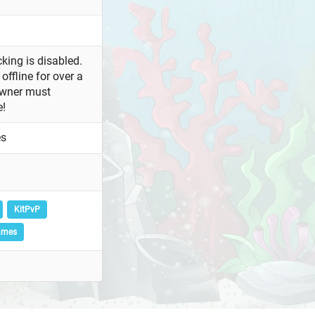
king is disabled.
offline for over a
owner must
e!
es
KitPvP
ames