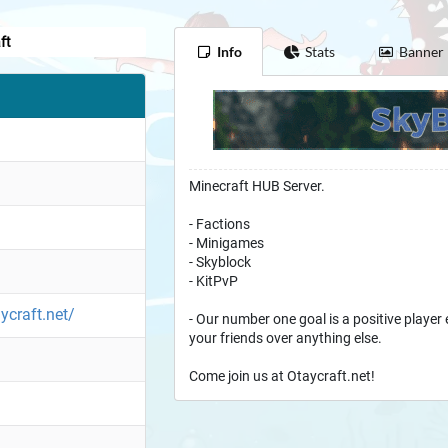
ft
Info
Stats
Banner
Minecraft HUB Server.
- Factions
- Minigames
- Skyblock
- KitPvP
ycraft.net/
- Our number one goal is a positive player 
your friends over anything else.
Come join us at Otaycraft.net!