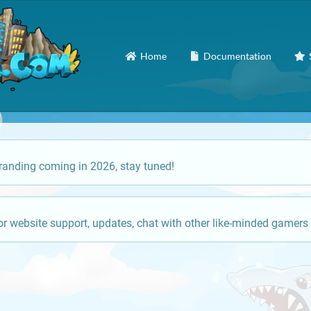
Home
Documentation
anding coming in 2026, stay tuned!
or website support, updates, chat with other like-minded gamers 