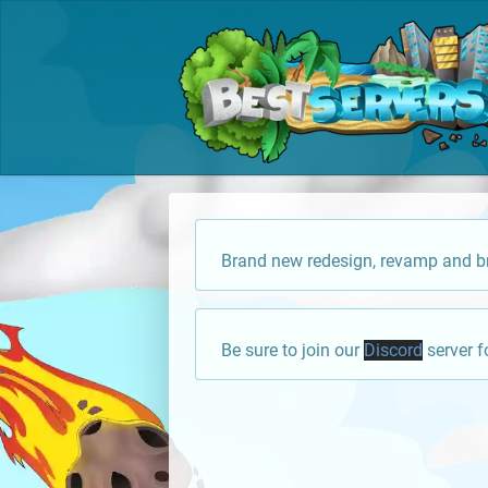
Brand new redesign, revamp and br
Be sure to join our
Discord
server f