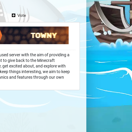
Vote
used server with the aim of providing a
 to give back to the Minecraft
 get excited about, and explore with
eep things interesting, we aim to keep
anics and features through our own