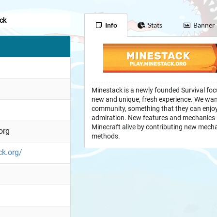
ck
Info
Stats
Banner
Minestack is a newly founded Survival foc
new and unique, fresh experience. We want
community, something that they can enjoy,
admiration. New features and mechanics k
Minecraft alive by contributing new mech
org
methods.
ck.org/