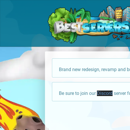
Brand new redesign, revamp and br
Be sure to join our
Discord
server f