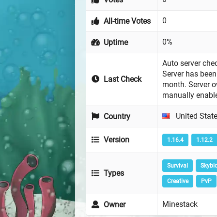
0
All-time Votes
0%
Uptime
Auto server chec
Server has been 
Last Check
month. Server 
manually enabl
United Stat
Country
Version
1.16.4
1.12.2
Survival
Skybl
Types
Creative
PvP
Minestack
Owner