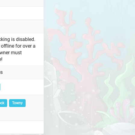
king is disabled.
offline for over a
owner must
e!
es
ock
Towny