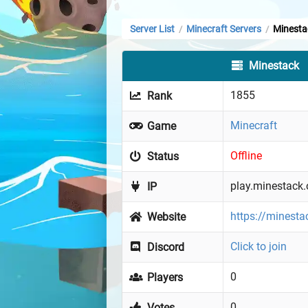
Server List
Minecraft Servers
Minesta
/
/
Minestack
1855
Rank
Minecraft
Game
Offline
Status
play.minestack.
IP
https://minesta
Website
Click to join
Discord
0
Players
0
Votes