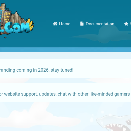
Home
Documentation
anding coming in 2026, stay tuned!
or website support, updates, chat with other like-minded gamers 