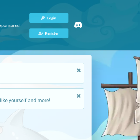
Login
Sponsored
Register
like yourself and more!